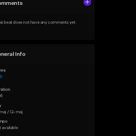
omments
is beat does not have any comments yet.
neral Info
nre
B
ration
56
y
maj / G♭ maj
mpo
 available