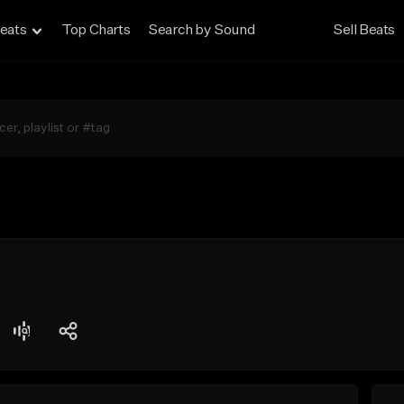
eats
Top Charts
Search by Sound
Sell Beats