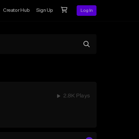
Creator Hub
Sign Up
Log In
2.8K Plays