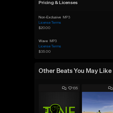
Pricing & Licenses
Non-Exclusive
MP3
License Terms
$20.00
Wave
MP3
License Terms
$35.00
Other Beats You May Like
135