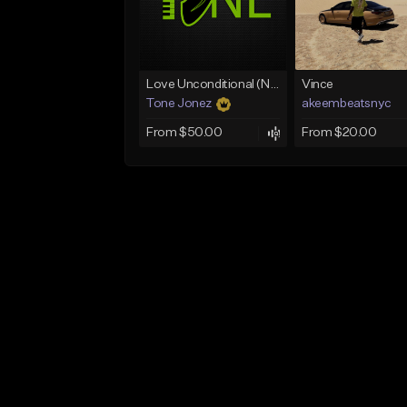
Love Unconditional (No Hook)
Vince
Tone Jonez
akeembeatsnyc
From $50.00
From $20.00