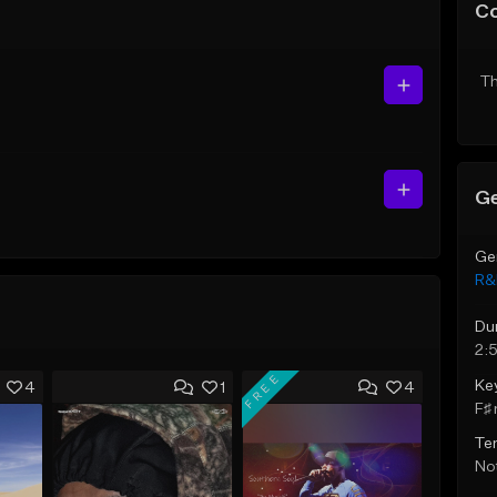
C
Th
Ge
Ge
R&
Du
2:
FREE
Ke
4
1
4
F♯ 
Te
Not