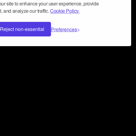
ur site to enhance your user experience, provide
, and analyze our traffic.
Cookie Policy.
Reject non-essential
Preferences
 can help you build a successful music
nter your name and email address below*