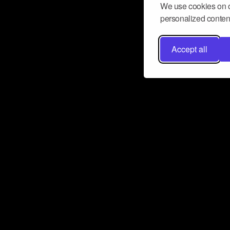
We use cookies on o
personalized content
Accept all
Don’t miss a beat
Want to learn more about how Airbit
business and grow your fanbase? E
ct with Airbit