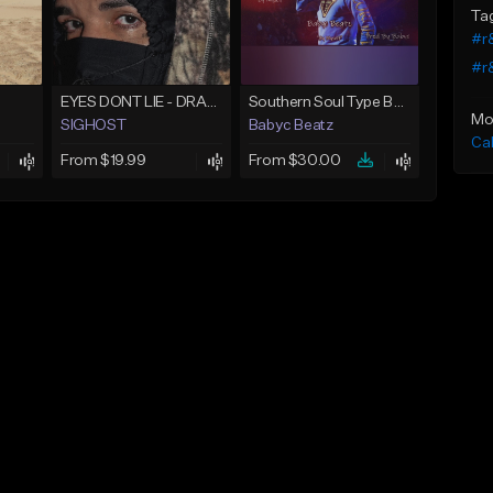
Ta
#r&
#r
EYES DONT LIE - DRAKE TYPE BEAT
Southern Soul Type Beat 2026 "By Myself" (Prod By Babyc)
Mo
SIGHOST
Babyc Beatz
Ca
From $19.99
From $30.00