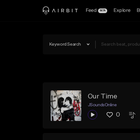
Feed
Explore
B
BETA
Keyword Search
Our Time
JSoundsOnline
0