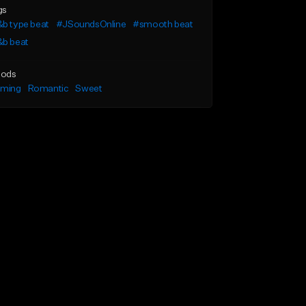
gs
b type beat
#JSoundsOnline
#smooth beat
&b beat
ods
lming
Romantic
Sweet