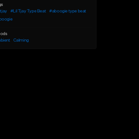
gs
 tjay
#Lil Tjay Type Beat
#aboogie type beat
boogie
ods
bient
Calming