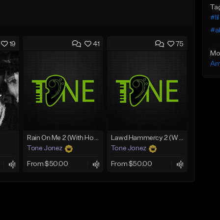
Ta
#lil
#a
19
41
75
Mo
Am
Rain On Me 2 (With Hook)
Lawd Hammercy 2 (With Hook)
Tone Jonez
Tone Jonez
From $50.00
From $50.00