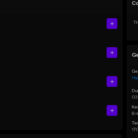
C
Th
Ge
Ge
Hi
Du
03
Ke
B 
Te
17