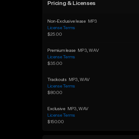
Pricing & Licenses
Non-Exclusive lease
MP3
License Terms
$25.00
Premium lease
MP3
, WAV
License Terms
$35.00
Trackouts
MP3
, WAV
License Terms
$80.00
Exclusive
MP3
, WAV
License Terms
$150.00