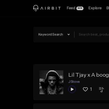
Feed
Explore
B
BETA
Keyword Search
Lil Tjay x A boog
J Stove
1