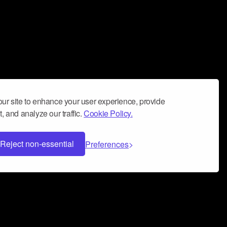
ur site to enhance your user experience, provide
, and analyze our traffic.
Cookie Policy.
Reject non-essential
Preferences