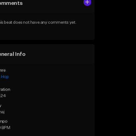
omments
is beat does not have any comments yet.
neral Info
nre
p Hop
ration
:24
y
maj
mpo
0 BPM