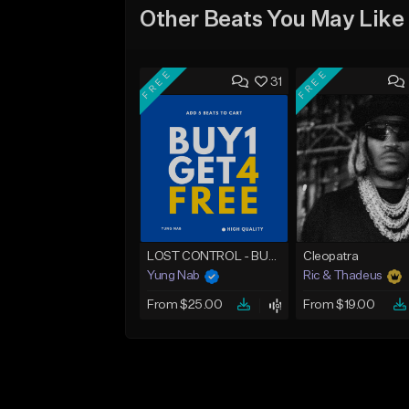
Other Beats You May Like
FREE
FREE
31
LOST CONTROL - BUY 1 GET 4 FREE
Cleopatra
Yung Nab
Ric & Thadeus
From $25.00
From $19.00