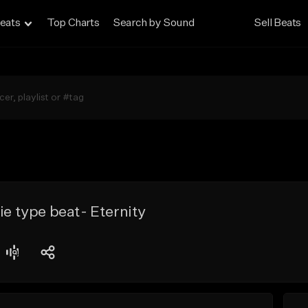
eats
Top Charts
Search by Sound
Sell Beats
ie type beat- Eternity