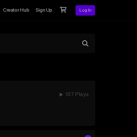
Creator Hub
Sign Up
Log In
157 Plays