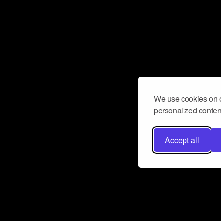
We use cookies on o
personalized content
Accept all
Don’t miss a beat