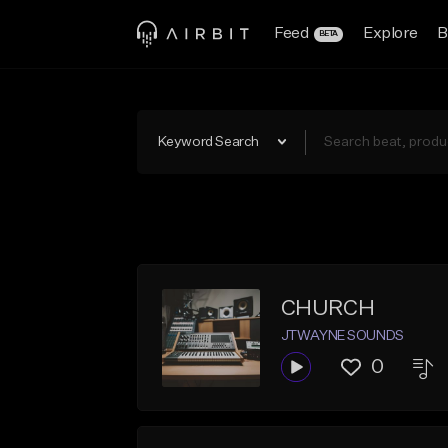
Feed
Explore
B
BETA
Keyword Search
CHURCH
JTWAYNE SOUNDS
0