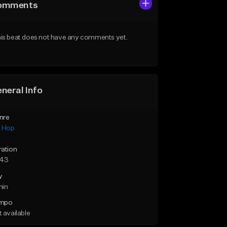
omments
is beat does not have any comments yet.
neral Info
nre
p Hop
ration
:43
y
min
mpo
 available