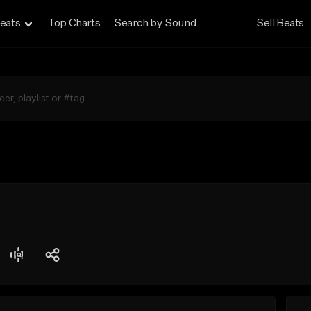
eats
Top Charts
Search by Sound
Sell Beats