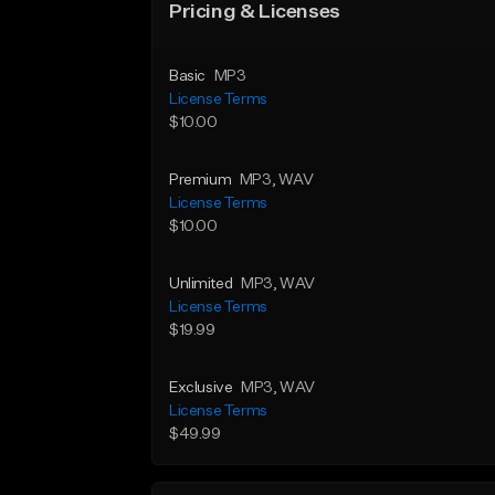
Pricing & Licenses
Basic
MP3
License Terms
$10.00
Premium
MP3
, WAV
License Terms
$10.00
Unlimited
MP3
, WAV
License Terms
$19.99
Exclusive
MP3
, WAV
License Terms
$49.99