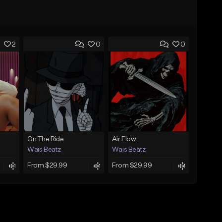
2
0
0
On The Ride
Air Flow
Wais Beatz
Wais Beatz
From $29.99
From $29.99