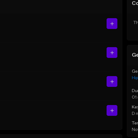
C
Th
Ge
Ge
Hi
Du
01
Ke
D 
Te
Not