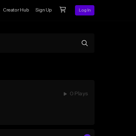
Creator Hub
Sign Up
Log In
0 Plays