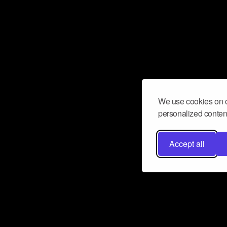
We use cookies on o
personalized content
Accept all
Don’t miss a beat