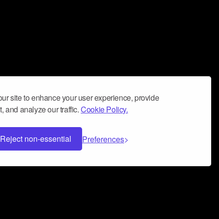
ur site to enhance your user experience, provide
, and analyze our traffic.
Cookie Policy.
Reject non-essential
Preferences