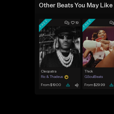
Other Beats You May Like
FREE
FREE
19
Cleopatra
Thick
Ric & Thadeus
GSoulBeats
From $19.00
From $29.99