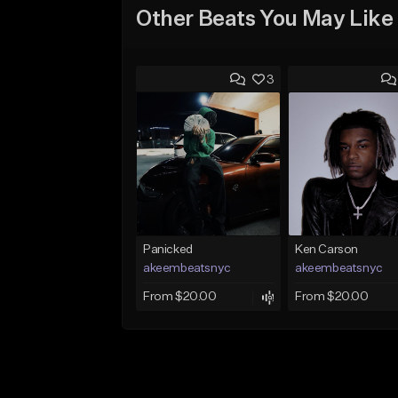
Other Beats You May Like
3
Panicked
Ken Carson
akeembeatsnyc
akeembeatsnyc
From $20.00
From $20.00