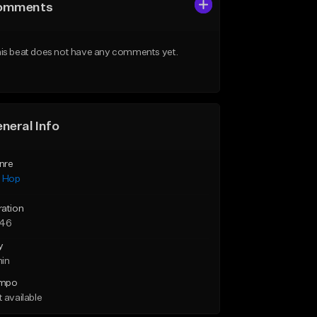
omments
is beat does not have any comments yet.
neral Info
nre
p Hop
ration
:46
y
min
mpo
 available