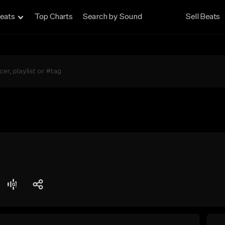
eats
Top Charts
Search by Sound
Sell Beats