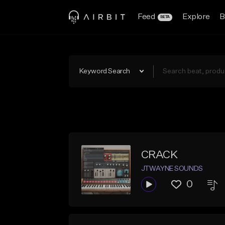
Feed
Explore
B
BETA
Keyword Search
CRACK
JTWAYNE SOUNDS
0