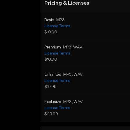
Pricing & Licenses
Basic
MP3
License Terms
$10.00
Premium
MP3
, WAV
License Terms
$10.00
Unlimited
MP3
, WAV
License Terms
$19.99
Exclusive
MP3
, WAV
License Terms
$49.99