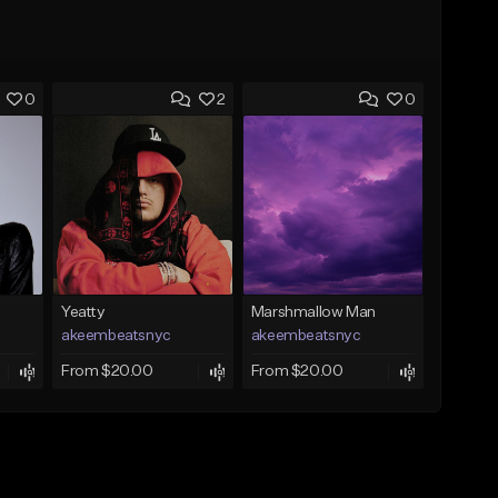
0
2
0
Yeatty
Marshmallow Man
akeembeatsnyc
akeembeatsnyc
From $20.00
From $20.00