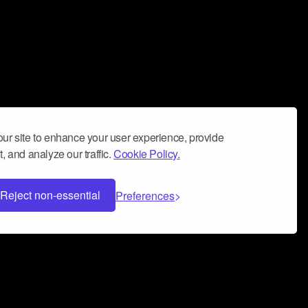
ur site to enhance your user experience, provide
, and analyze our traffic.
Cookie Policy.
Reject non-essential
Preferences