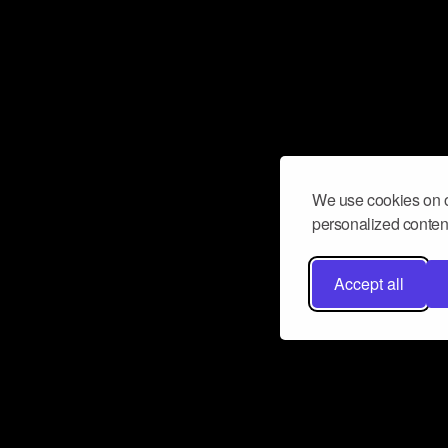
We use cookies on o
personalized content
Accept all
Don’t miss a beat