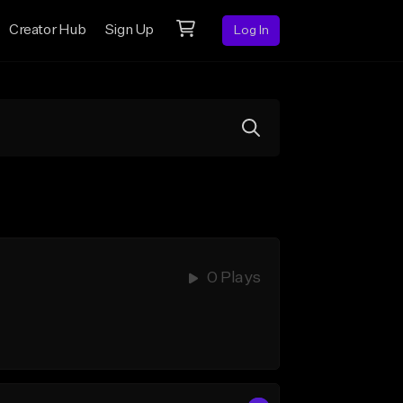
Creator Hub
Sign Up
Log In
0 Plays