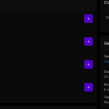
C
Th
Ge
Ge
Hi
Du
01
Ke
E 
Te
Not