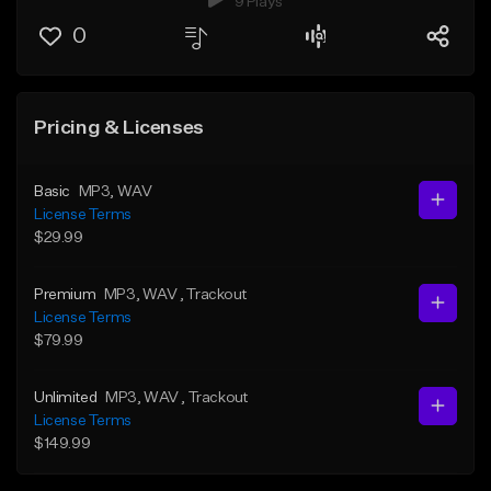
9 Plays
0
Pricing & Licenses
Basic
MP3
, WAV
License Terms
$29.99
Premium
MP3
, WAV
, Trackout
License Terms
$79.99
Unlimited
MP3
, WAV
, Trackout
License Terms
$149.99