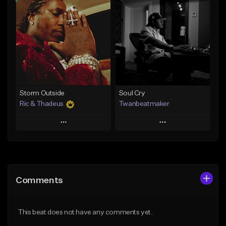
Add To Playlist
Add To Playlist
Like Beat
Like Beat
Download Item
Not for sale
From $14.99
Find similar
Find similar
Storm Outside
Soul Cry
Ric & Thadeus
Twanbeatmaker
Play
Play
Add to Queue
Add to Queue
Add To Playlist
Add To Playlist
Comments
Like Beat
Like Beat
Download Item
From $39.95
This beat does not have any comments yet.
From $19.00
Find similar