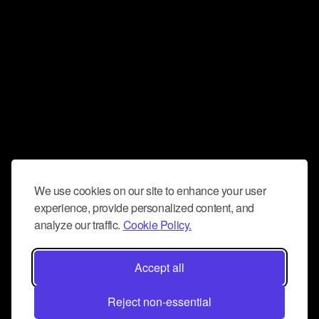
We use cookies on our site to enhance your user
experience, provide personalized content, and
analyze our traffic.
Cookie Policy.
Accept all
Reject non-essential