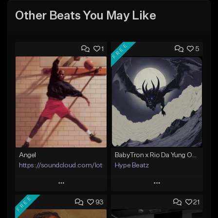
Other Beats You May Like
FREE
1
5
Angel
BabyTron x Rio Da Yung OG Type Beat - "Racing 2 Racks"
https://soundcloud.com/lotusfiasco
Hype Beatz
Play
Play
FREE
93
21
Add to Queue
Add to Queue