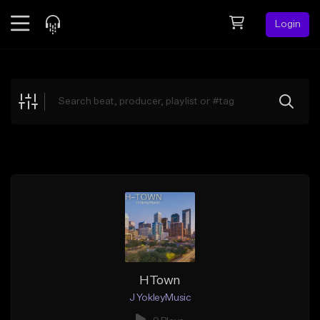
Login
Feed
BETA
Explore
Beats
Top Charts
Search by Sound
Sell Beats
Creator Hub
Sign Up
HTown
J YokleyMusic