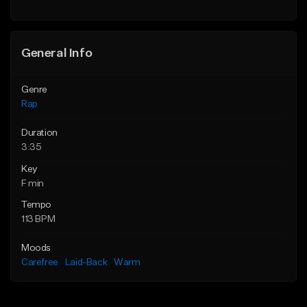
Find similar
General Info
Genre
Rap
Duration
3:35
Key
F min
Tempo
113 BPM
Moods
Carefree
Laid-Back
Warm