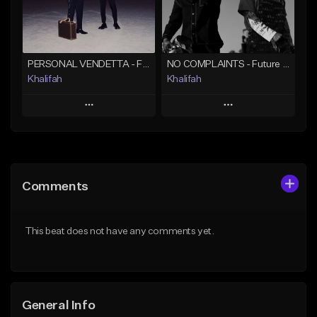
Find similar
Find similar
PERSONAL VENDETTA - Future x Metro Boomin x 21 Savage Type Beat
NO COMPLAINTS - Future x Metro Boomin Type Beat
Khalifah
Khalifah
Play
Play
Add to Queue
Add to Queue
Add To Playlist
Add To Playlist
Comments
Like Beat
Like Beat
Download Item
Download Item
This beat does not have any comments yet.
From $33.00
From $33.00
Find similar
Find similar
General Info