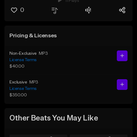
11 Plays
0
Pricing & Licenses
Non-Exclusive
MP3
License Terms
$40.00
Exclusive
MP3
License Terms
$350.00
Other Beats You May Like