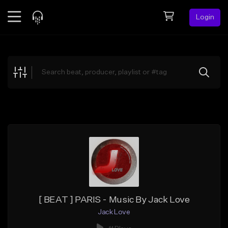
Login
Feed
BETA
Explore
Beats
Top Charts
Search by Sound
Sell Beats
Creator Hub
Sign Up
[ BEAT ] PARIS - Music By Jack Love
Jack Love