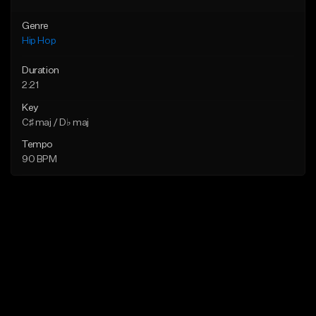
Genre
Hip Hop
Duration
2:21
Key
C♯ maj / D♭ maj
Tempo
90 BPM