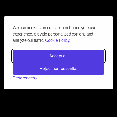
We use cookies on our site to enhance your user
experience, provide personalized content, and
analyze our traffic.
Cookie Policy.
Accept all
Reject non-essential
Preferences