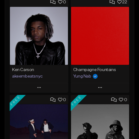
0
22
Ken Carson
Champagne Fountains
akeembeatsnyc
Yung Nab
Play
Play
FREE
FREE
0
0
Add to Queue
Add to Queue
Add To Playlist
Add To Playlist
Like Beat
Like Beat
From $20.00
From $10.00