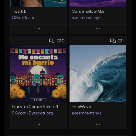
Twerk It
Marshmallow Man
GSoulBeats
akeembeatsnyc
Play
Play
0
1
Add to Queue
Add to Queue
Add To Playlist
Add To Playlist
Like Beat
Like Beat
Download Item
From $20.00
From $29.99
Find similar
Find similar
Fruitvale Corazn Remix 9
FreeWave
S Scott - Bysscott.org
akeembeatsnyc
Play
Play