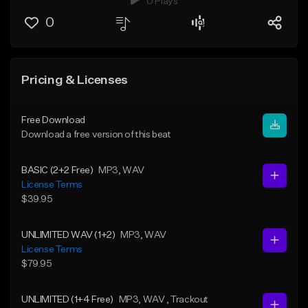
0 Plays
0
Pricing & Licenses
Free Download
Download a free version of this beat
BASIC (2+2 Free)
MP3
, WAV
License Terms
$39.95
UNLIMITED WAV (1+2)
MP3
, WAV
License Terms
$79.95
UNLIMITED (1+4 Free)
MP3
, WAV
, Trackout