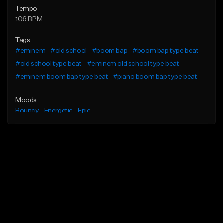
Tempo
106 BPM
Tags
#eminem
#old school
#boom bap
#boom bap type beat
#old school type beat
#eminem old school type beat
#eminem boom bap type beat
#piano boom bap type beat
Moods
Bouncy
Energetic
Epic