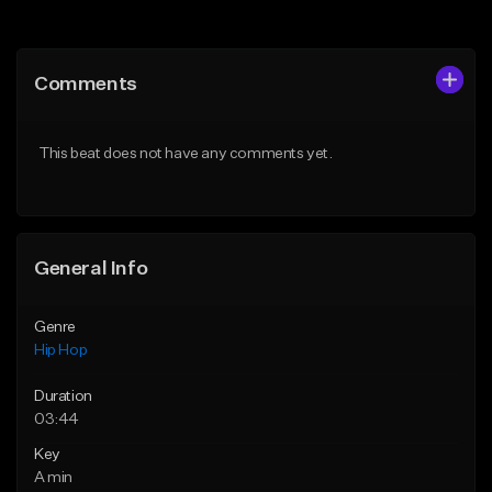
Add to Queue
Add to Queue
Add To Playlist
Add To Playlist
Comments
Like Beat
Like Beat
From $30.00
From $20.00
This beat does not have any comments yet.
Find similar
Find similar
General Info
Genre
Hip Hop
Duration
03:44
Key
A min