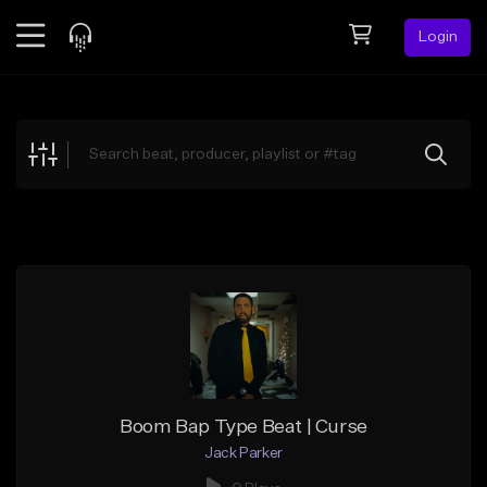
Login
Feed
BETA
Explore
Beats
Top Charts
Search by Sound
Sell Beats
Creator Hub
Sign Up
Boom Bap Type Beat | Curse
Jack Parker