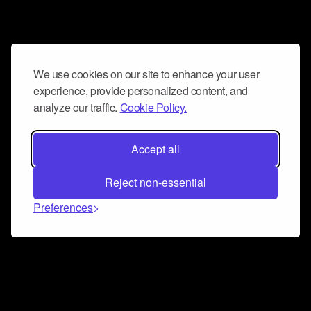
We use cookies on our site to enhance your user
experience, provide personalized content, and
analyze our traffic.
Cookie Policy.
Accept all
Reject non-essential
Preferences