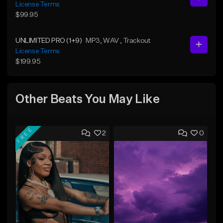
License Terms
$99.95
UNLIMITED PRO (1+9)
MP3
, WAV
, Trackout
License Terms
$199.95
Other Beats You May Like
FREE
2
0