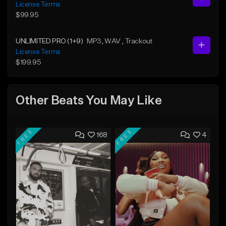
License Terms
$99.95
UNLIMITED PRO (1+9)
MP3
, WAV
, Trackout
License Terms
$199.95
Other Beats You May Like
FREE
FREE
168
4