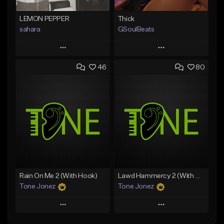
LEMON PEPPER
Thick
sahara
GSoulBeats
Play
Play
46
80
Add to Queue
Add to Queue
Add To Playlist
Add To Playlist
Like Beat
Like Beat
Download Item
Download Item
From $49.99
From $29.99
Find similar
Find similar
Rain On Me 2 (With Hook)
Lawd Hammercy 2 (With Hook)
Tone Jonez
Tone Jonez
Play
Play