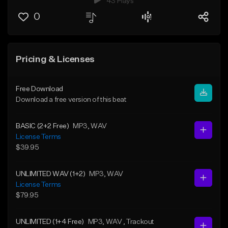
43 Plays
0
Pricing & Licenses
Free Download
Download a free version of this beat
BASIC (2+2 Free)
MP3
, WAV
License Terms
$39.95
UNLIMITED WAV (1+2)
MP3
, WAV
License Terms
$79.95
UNLIMITED (1+4 Free)
MP3
, WAV
, Trackout