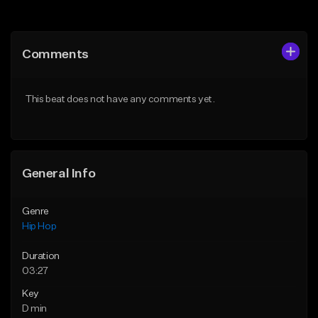
Add to Queue
Add to Queue
Add To Playlist
Add To Playlist
Comments
Like Beat
Like Beat
From $50.00
From $50.00
This beat does not have any comments yet.
Find similar
Find similar
General Info
Genre
Hip Hop
Duration
03:27
Key
D min