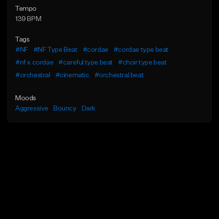
Tempo
139 BPM
Tags
#NF
#NF Type Beat
#cordae
#cordae type beat
#nf x cordae
#careful type beat
#choir type beat
#orchestral
#cinematic
#orchestral beat
Moods
Aggressive
Bouncy
Dark