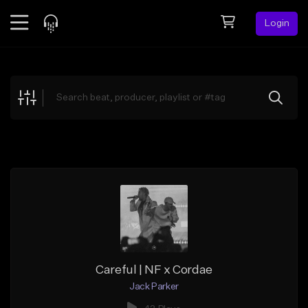
Login
Feed
BETA
Explore
Beats
Top Charts
Search by Sound
Sell Beats
Creator Hub
Sign Up
Careful | NF x Cordae
Jack Parker