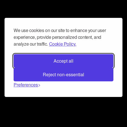
We use cookies on our site to enhance your user
experience, provide personalized content, and
analyze our traffic.
Cookie Policy.
Accept all
Reject non-essential
Preferences