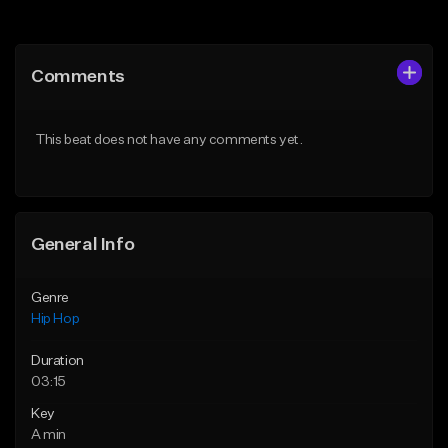
Add to Queue
Add to Queue
Add To Playlist
Add To Playlist
Comments
Like Beat
Like Beat
From $50.00
From $50.00
This beat does not have any comments yet.
Find similar
Find similar
General Info
Genre
Hip Hop
Duration
03:15
Key
A min