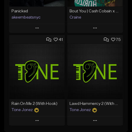
Panicked
Bout You | Cash Cobain x Brazilian Funk Type Beat
akeembeatsnyc
Craine
Play
Play
41
75
Add to Queue
Add to Queue
Add To Playlist
Add To Playlist
Like Beat
Like Beat
Download Item
From $20.00
From $35.00
Find similar
Find similar
Rain On Me 2 (With Hook)
Lawd Hammercy 2 (With Hook)
Tone Jonez
Tone Jonez
Play
Play