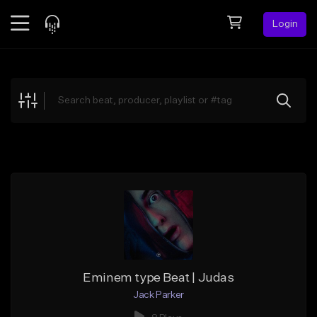
Login
Feed
BETA
Explore
Beats
Top Charts
Search by Sound
Sell Beats
Creator Hub
Sign Up
Eminem type Beat | Judas
Jack Parker