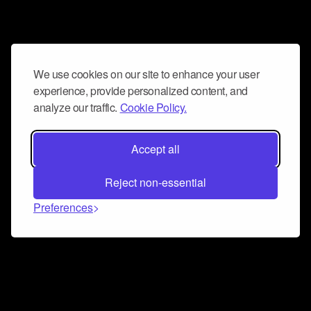
We use cookies on our site to enhance your user
experience, provide personalized content, and
analyze our traffic.
Cookie Policy.
Accept all
Reject non-essential
Preferences