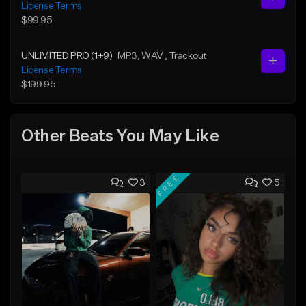
License Terms
$99.95
UNLIMITED PRO (1+9)
MP3
, WAV
, Trackout
License Terms
$199.95
Other Beats You May Like
FREE
3
5