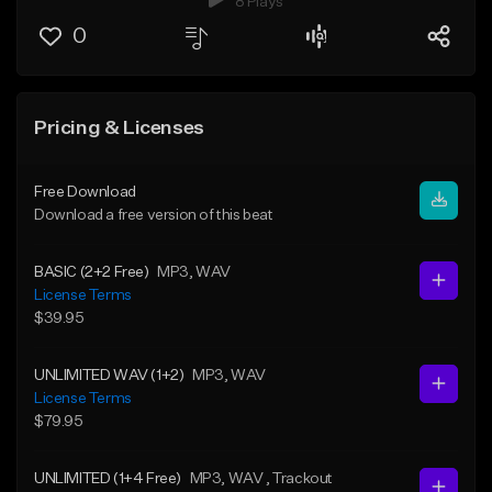
8 Plays
0
Pricing & Licenses
Free Download
Download a free version of this beat
BASIC (2+2 Free)
MP3
, WAV
License Terms
$39.95
UNLIMITED WAV (1+2)
MP3
, WAV
License Terms
$79.95
UNLIMITED (1+4 Free)
MP3
, WAV
, Trackout