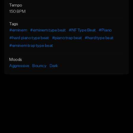
Tempo
150 BPM
Tags
#eminem
#eminem type beat
#NF Type Beat
#Piano
#hard piano type beat
#piano trap beat
#hard type beat
#eminem trap type beat
Moods
Aggressive
Bouncy
Dark