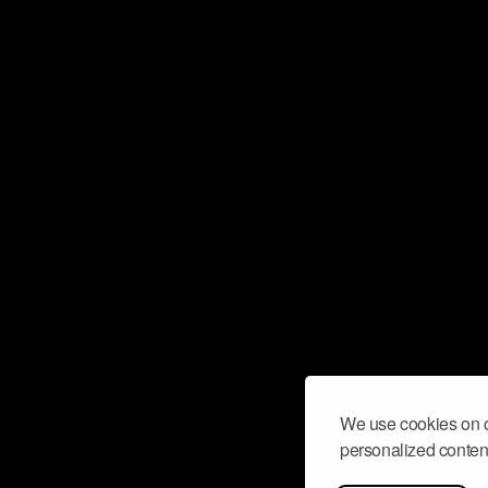
We use cookies on o
personalized content