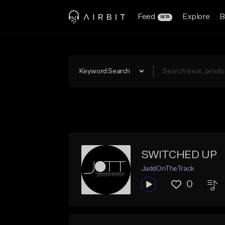
Feed
Explore
B
BETA
Keyword Search
SWITCHED UP
JaddOnTheTrack
0