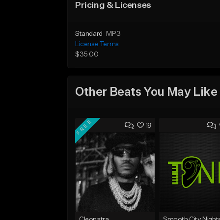
Pricing & Licenses
Standard
MP3
License Terms
$35.00
Other Beats You May Like
FREE
19
Cleopatra
Smooth City Night