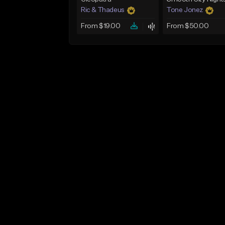
Ric & Thadeus
Tone Jonez
From $19.00
From $50.00