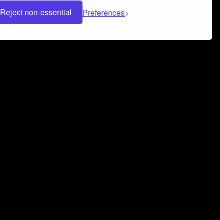
Reject non-essential
Preferences
 can help you build a successful music
nter your name and email address below*
rvice
and
Privacy Policy
applies.