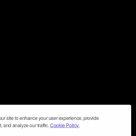
ur site to enhance your user experience, provide
, and analyze our traffic.
Cookie Policy.