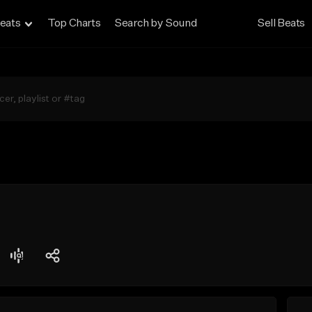
eats
Top Charts
Search by Sound
Sell Beats