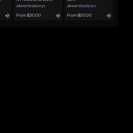
akeembeatsnyc
akeembeatsnyc
From $20.00
From $20.00