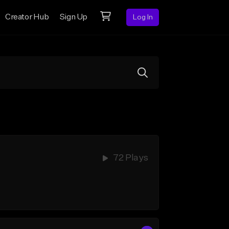
Creator Hub
Sign Up
Log In
72 Plays