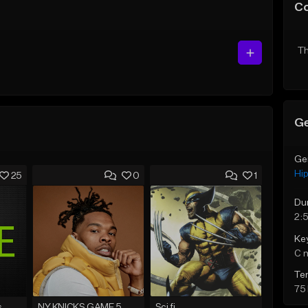
C
Th
Ge
Ge
Hi
25
0
1
Du
2:
Ke
C 
Te
75
s
NY KNICKS GAME 5
Sci fi