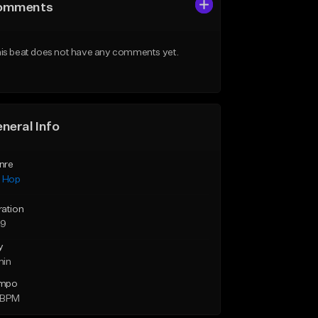
omments
is beat does not have any comments yet.
neral Info
nre
p Hop
ration
59
y
min
mpo
 BPM