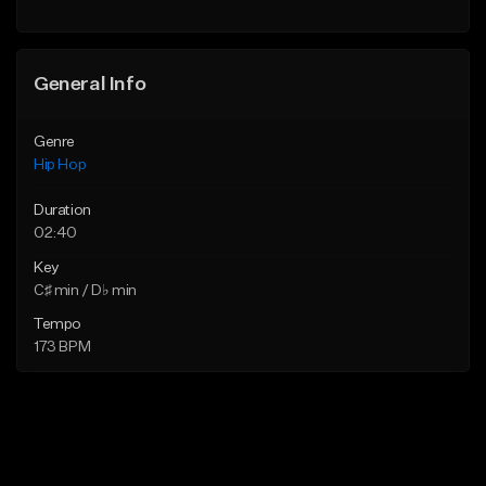
General Info
Genre
Hip Hop
Duration
02:40
Key
C♯ min / D♭ min
Tempo
173 BPM