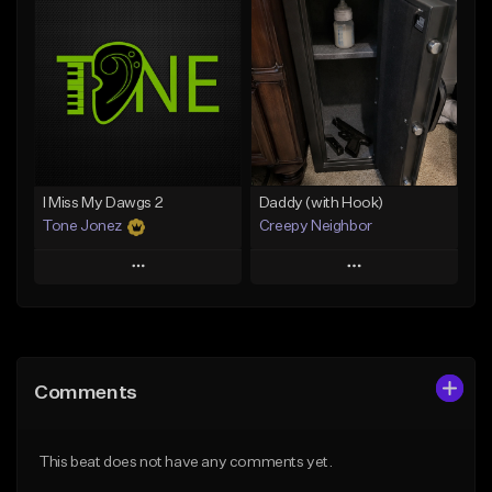
Add To Playlist
Add To Playlist
Like Beat
Like Beat
Download Item
From $20.00
From $29.99
Find similar
Find similar
I Miss My Dawgs 2
Daddy (with Hook)
Tone Jonez
Creepy Neighbor
Play
Play
Add to Queue
Add to Queue
Add To Playlist
Add To Playlist
Comments
Like Beat
Like Beat
From $50.00
From $10.00
This beat does not have any comments yet.
Find similar
Find similar