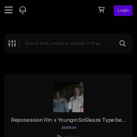
Login
Feed
BETA
Explore
Beats
Top Charts
Search by Sound
Sell Beats
Creator Hub
Sign Up
Reposession Rin x YounginSoSleaze Type beat - STUDY UP
Jaeblow