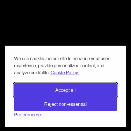
We use cookies on our site to enhance your user
experience, provide personalized content, and
analyze our traffic.
Cookie Policy.
Accept all
Reject non-essential
Preferences