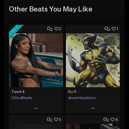
Other Beats You May Like
FREE
2
1
Twerk It
Sci fi
GSoulBeats
akeembeatsnyc
Play
Play
5
8
Add to Queue
Add to Queue