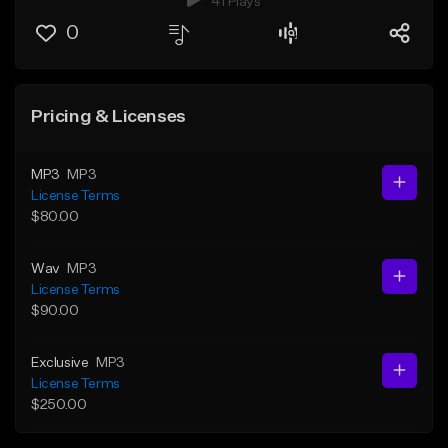
41 Plays
0
Pricing & Licenses
MP3
MP3
License Terms
$80.00
Wav
MP3
License Terms
$90.00
Exclusive
MP3
License Terms
$250.00