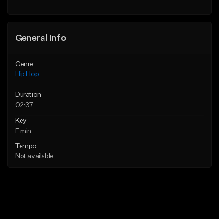
General Info
Genre
Hip Hop
Duration
02:37
Key
F min
Tempo
Not available