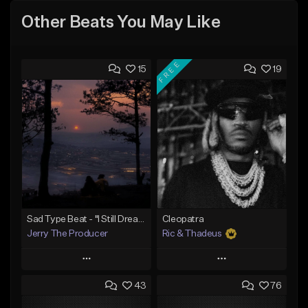
Other Beats You May Like
FREE
15
19
Sad Type Beat - "I Still Dream Of You"
Cleopatra
Jerry The Producer
Ric & Thadeus
Play
Play
43
76
Add to Queue
Add to Queue