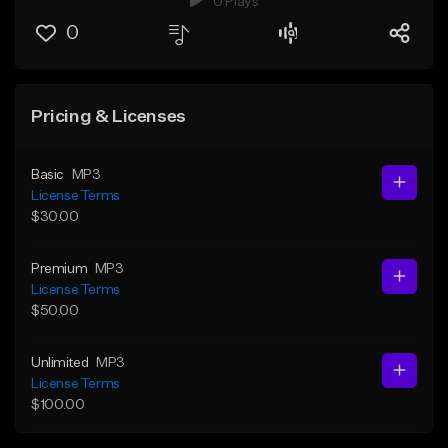
0 Plays
0
Pricing & Licenses
Basic
MP3
License Terms
$30.00
Premium
MP3
License Terms
$50.00
Unlimited
MP3
License Terms
$100.00