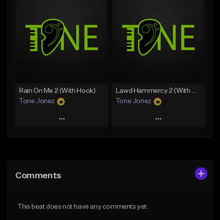
Add To Playlist
Add To Playlist
Like Beat
Like Beat
Download Item
From $20.00
From $19.00
Find similar
Find similar
Rain On Me 2 (With Hook)
Lawd Hammercy 2 (With Hook)
Tone Jonez
Tone Jonez
Play
Play
Add to Queue
Add to Queue
Add To Playlist
Add To Playlist
Comments
Like Beat
Like Beat
From $50.00
From $50.00
This beat does not have any comments yet.
Find similar
Find similar