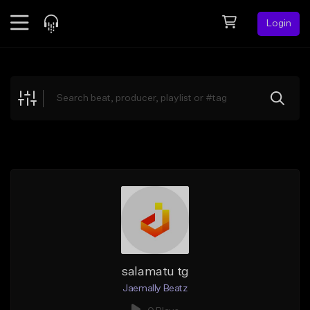
Login
Feed
BETA
Explore
Beats
Top Charts
Search by Sound
Sell Beats
Creator Hub
Sign Up
salamatu tg
Jaemally Beatz