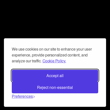
We use cookies on our site to enhance your user
experience, provide personalized content, and
analyze our traffic.
Cookie Policy.
Accept all
Reject non-essential
Preferences