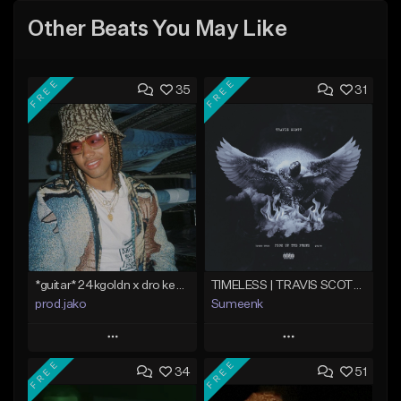
Other Beats You May Like
FREE
FREE
35
31
*guitar* 24kgoldn x dro kenji type beat 2021 - "trade off" | Jako
TIMELESS | TRAVIS SCOTT TYPE BEAT
prod.jako
Sumeenk
Play
Play
FREE
FREE
34
51
Add to Queue
Add to Queue