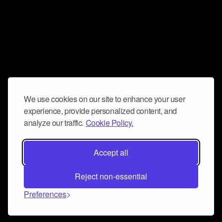
We use cookies on our site to enhance your user
experience, provide personalized content, and
analyze our traffic.
Cookie Policy.
Accept all
Reject non-essential
Preferences