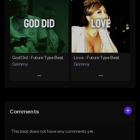
Add To Playlist
Add To Playlist
Like Beat
Like Beat
Download Item
Download Item
From $25.00
From $25.00
Find similar
Find similar
God Did - Future Type Beat
Love - Future Type Beat
Grimmy
Grimmy
Play
Play
Add to Queue
Add to Queue
Add To Playlist
Add To Playlist
Comments
Like Beat
Like Beat
Download Item
Download Item
This beat does not have any comments yet.
From $19.95
From $19.95