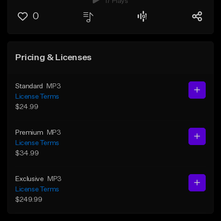
17 Plays
0
Pricing & Licenses
Standard
MP3
License Terms
$24.99
Premium
MP3
License Terms
$34.99
Exclusive
MP3
License Terms
$249.99