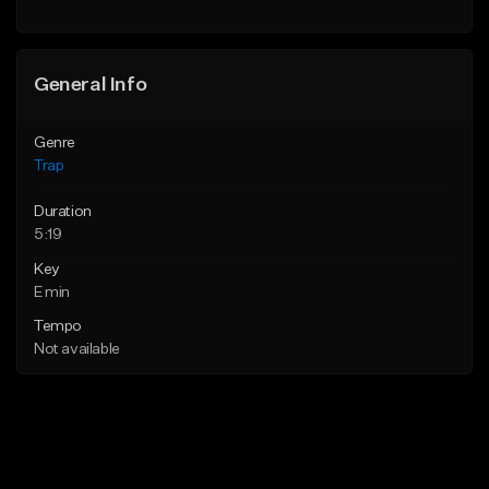
Find similar
Find similar
General Info
Genre
Trap
Duration
5:19
Key
E min
Tempo
Not available