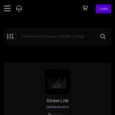
Login
Feed
BETA
Explore
Beats
Top Charts
Search by Sound
Sell Beats
Creator Hub
Sign Up
Street Life
Jairtheshadow