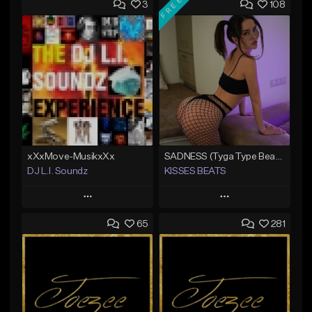
FREE
3
108
xXxMove-MusikxXx
SADNESS (Tyga Type Beat/Drake/Pop/Club/Banger/Dancehall/Offset Instrumental 2023)
DJ L.I. Soundz
KISSES BEATS
Play
Play
65
281
Add to Queue
Add to Queue
Add To Playlist
Add To Playlist
Like Beat
Like Beat
Download Item
Not for sale