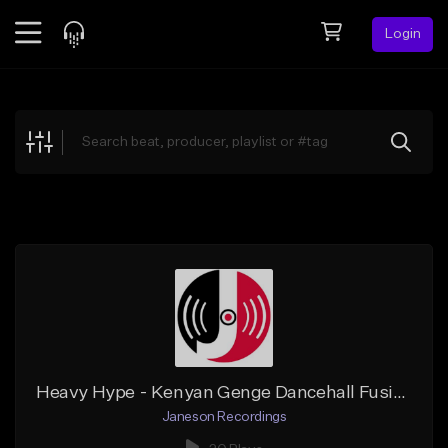
Login
Feed
BETA
Explore
Beats
Top Charts
Search by Sound
Sell Beats
Creator Hub
Sign Up
Heavy Hype - Kenyan Genge Dancehall Fusion Beat Instrumental (Janeson Recordings)
Janeson Recordings