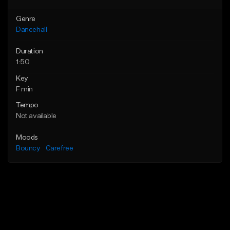
Genre
Dancehall
Duration
1:50
Key
F min
Tempo
Not available
Moods
Bouncy
Carefree