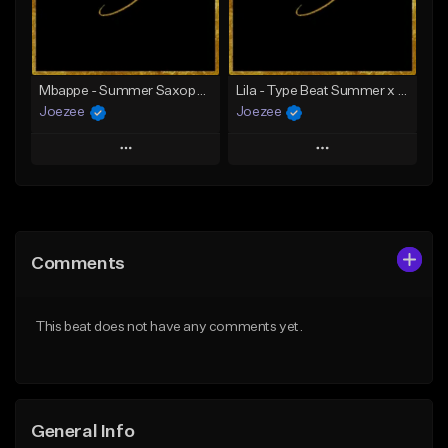
From $39.99
Find similar
Find similar
Mbappe - Summer Saxophone | Afro Trap x Club Dancehall Type Beat | JUL Type Beat
Lila - Type Beat Summer x Dancehall
Joezee
Joezee
Play
Play
Add to Queue
Add to Queue
Add To Playlist
Add To Playlist
Comments
Like Beat
Like Beat
From $49.95
From $49.95
This beat does not have any comments yet.
Find similar
Find similar
General Info