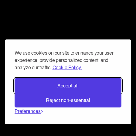
We use cookies on our site to enhance your user
experience, provide personalized content, and
analyze our traffic.
Cookie Policy.
Accept all
Reject non-essential
Preferences