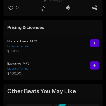
20 Plays
0
Pricing & Licenses
Non-Exclusive
MP3
License Terms
$50.00
Exclusive
MP3
License Terms
$400.00
Other Beats You May Like