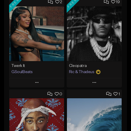
FREE
FREE
2
19
Twerk It
Cleopatra
GSoulBeats
Ric & Thadeus
Play
Play
0
1
Add to Queue
Add to Queue
Add To Playlist
Add To Playlist
Like Beat
Like Beat
Download Item
Download Item