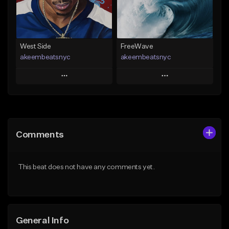
From $29.99
From $19.00
Find similar
Find similar
West Side
FreeWave
akeembeatsnyc
akeembeatsnyc
Play
Play
Add to Queue
Add to Queue
Add To Playlist
Add To Playlist
Comments
Like Beat
Like Beat
From $20.00
From $20.00
This beat does not have any comments yet.
Find similar
Find similar
General Info