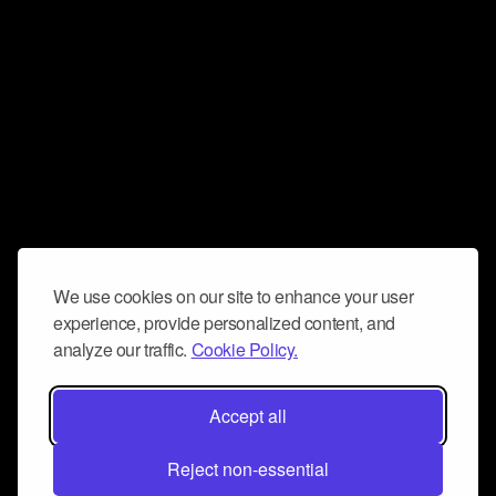
We use cookies on our site to enhance your user
experience, provide personalized content, and
analyze our traffic.
Cookie Policy.
Accept all
Reject non-essential