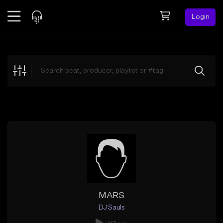
Login
Feed
BETA
Explore
Beats
Top Charts
Search by Sound
Sell Beats
Creator Hub
Sign Up
MARS
DJ Sauls