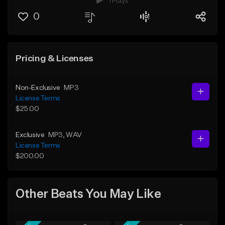
1 Plays
0
Pricing & Licenses
Non-Exclusive
MP3
License Terms
$25.00
Exclusive
MP3
, WAV
License Terms
$200.00
Other Beats You May Like