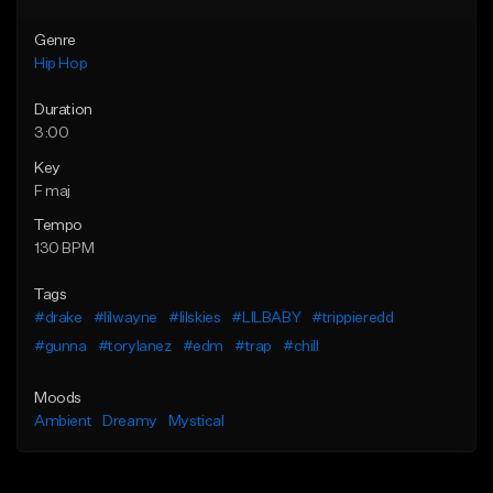
Genre
Hip Hop
Duration
3:00
Key
F maj
Tempo
130 BPM
Tags
#drake
#lilwayne
#lilskies
#LILBABY
#trippieredd
#gunna
#torylanez
#edm
#trap
#chill
Moods
Ambient
Dreamy
Mystical