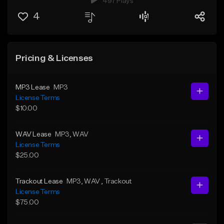
497 Plays
4
Pricing & Licenses
MP3 Lease
MP3
License Terms
$10.00
WAV Lease
MP3
, WAV
License Terms
$25.00
Trackout Lease
MP3
, WAV
, Trackout
License Terms
$75.00