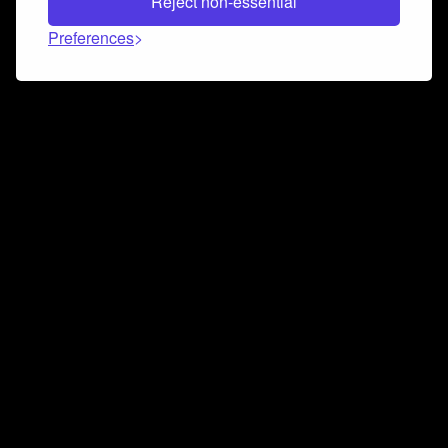
Reject non-essential
Preferences
Connect and collaborate
Join us on our Discord chat to instantly connect with
Airbit and our amazing community
Join Discord