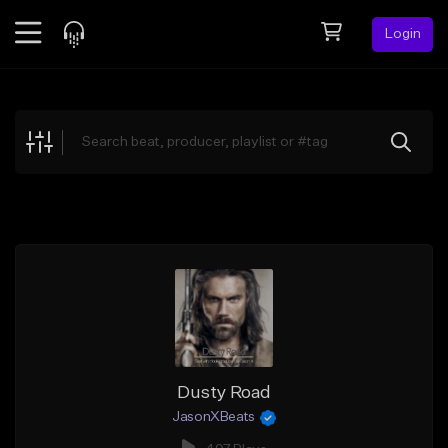
Login
Feed
BETA
Explore
Beats
Top Charts
Search by Sound
Sell Beats
Creator Hub
Sign Up
Dusty Road
JasonXBeats