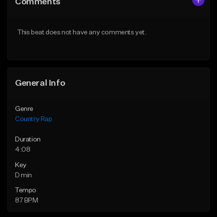
Comments
Like Beat
Like Beat
From $35.00
From $35.00
This beat does not have any comments yet.
Find similar
Find similar
General Info
Genre
Country Rap
Duration
4:08
Key
D min
Tempo
87 BPM