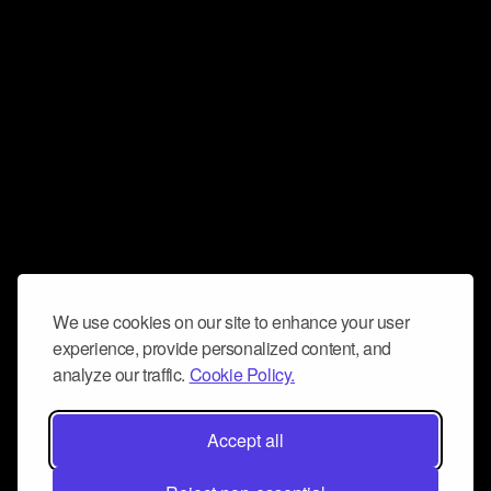
We use cookies on our site to enhance your user
experience, provide personalized content, and
analyze our traffic.
Cookie Policy.
Accept all