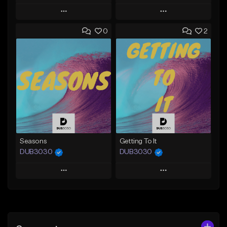
Play
Play
0
2
Add to Queue
Add to Queue
Add To Playlist
Add To Playlist
Like Beat
Like Beat
From $39.99
From $35.00
Find similar
Find similar
Seasons
Getting To It
DUB3030
DUB3030
Play
Play
Add to Queue
Add to Queue
Add To Playlist
Add To Playlist