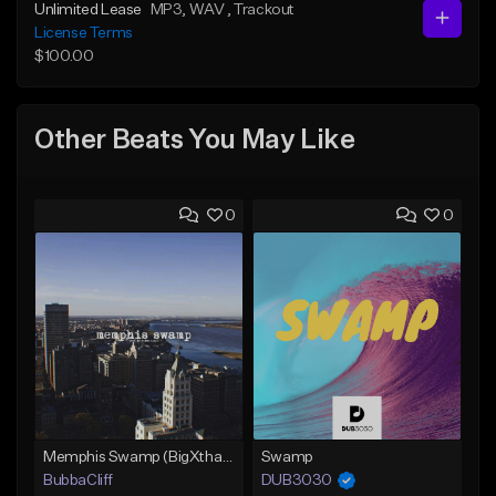
Unlimited Lease
MP3
, WAV
, Trackout
License Terms
$100.00
Other Beats You May Like
0
0
Memphis Swamp (BigXthaPlug / Memphis Trap type beat)
Swamp
BubbaCliff
DUB3030