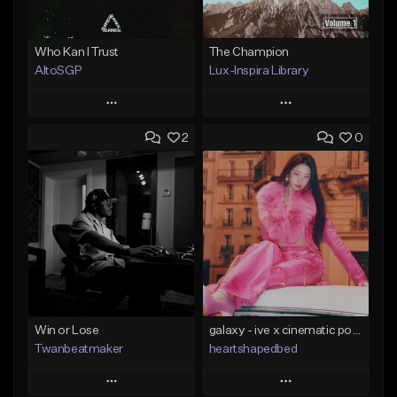
Who Kan I Trust
The Champion
AltoSGP
Lux-Inspira Library
Play
Play
2
0
Add to Queue
Add to Queue
Add To Playlist
Add To Playlist
Like Beat
Like Beat
Not for sale
From $29.00
Find similar
Find similar
Win or Lose
galaxy - ive x cinematic pop x kpop type beat
Twanbeatmaker
heartshapedbed
Play
Play