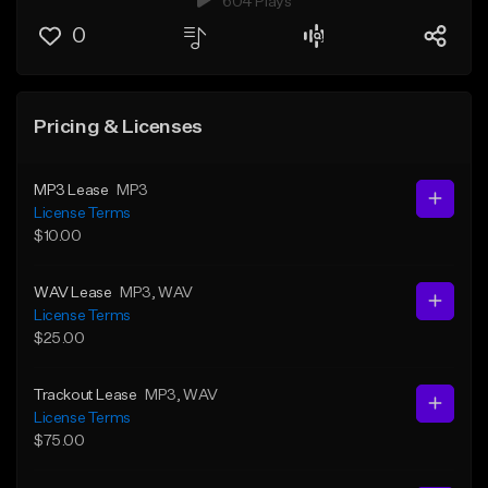
604 Plays
0
Pricing & Licenses
MP3 Lease
MP3
License Terms
$10.00
WAV Lease
MP3
, WAV
License Terms
$25.00
Trackout Lease
MP3
, WAV
License Terms
$75.00