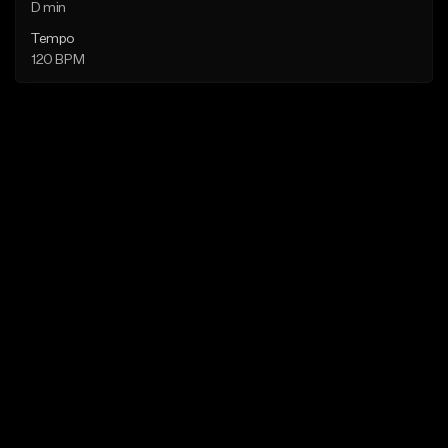
D min
Tempo
120 BPM