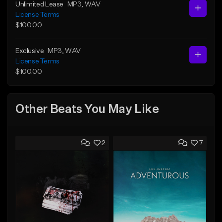
Unlimited Lease
MP3
, WAV
License Terms
$100.00
Exclusive
MP3
, WAV
License Terms
$100.00
Other Beats You May Like
2
7