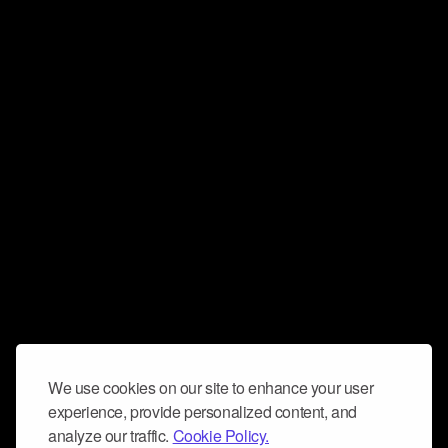
We use cookies on our site to enhance your user
experience, provide personalized content, and
analyze our traffic.
Cookie Policy.