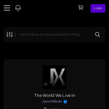
Login
Feed
BETA
Explore
Beats
Top Charts
Search by Sound
Sell Beats
Creator Hub
Sign Up
The World We Live In
JasonXBeats