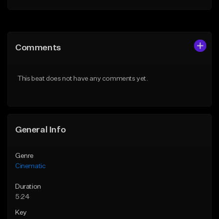
Add to Queue
Add to Queue
Add To Playlist
Add To Playlist
Comments
Like Beat
Like Beat
From $39.95
From $15.00
This beat does not have any comments yet.
Find similar
Find similar
General Info
Genre
Cinematic
Duration
5:24
Key