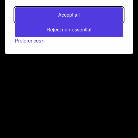
Accept all
Reject non-essential
Preferences
Connect and collaborate
Join us on our Discord chat to instantly connect with
Airbit and our amazing community
Join Discord