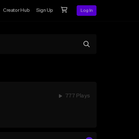
Creator Hub
Sign Up
Log In
777 Plays