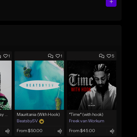
1
1
5
(FREE) Babyface Ray Sample Type Beat - If I Ruled Da World
Mauritania (With Hook)
"Time" (with hook)
BeatsbySV
Freek van Workum
From $50.00
From $45.00