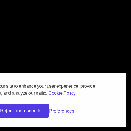
ur site to enhance your user experience, provide
, and analyze our traffic.
Cookie Policy.
Reject non-essential
Preferences