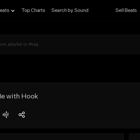
eats
Top Charts
Search by Sound
Sell Beats
Be with Hook