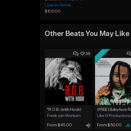
License Terms
$100.00
Other Beats You May Like
FREE
39
"R.O.B. (with Hook)
Freek van Workum
Like O Productions
From $45.00
From $50.00