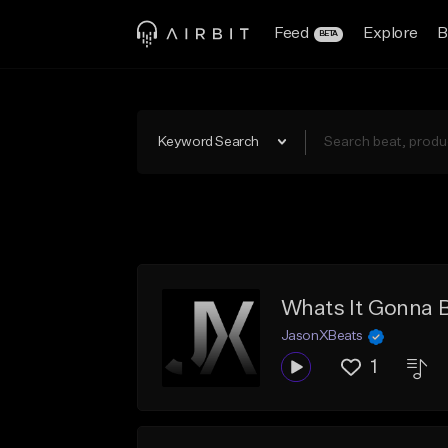
Feed
Explore
B
BETA
Keyword Search
Whats It Gonna 
JasonXBeats
1