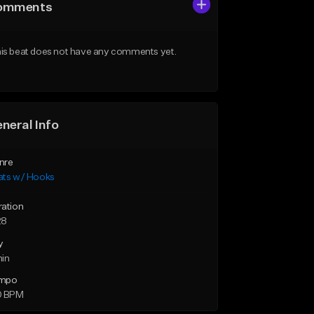
omments
is beat does not have any comments yet.
neral Info
nre
ats w/ Hooks
ration
28
y
min
mpo
0 BPM