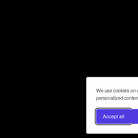
We use cookies on o
personalized content
Accept all