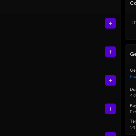
C
Th
Ge
Ge
Be
Du
4:
Ke
E 
Te
12