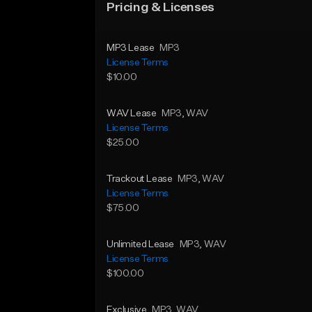
Pricing & Licenses
MP3 Lease
MP3
License Terms
$10.00
WAV Lease
MP3
, WAV
License Terms
$25.00
Trackout Lease
MP3
, WAV
License Terms
$75.00
Unlimited Lease
MP3
, WAV
License Terms
$100.00
Exclusive
MP3
, WAV