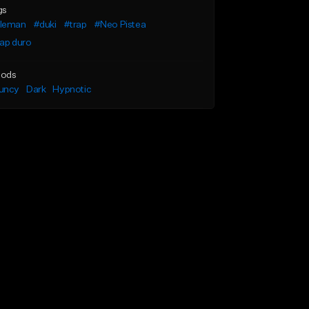
gs
leman
#duki
#trap
#Neo Pistea
ap duro
ods
uncy
Dark
Hypnotic