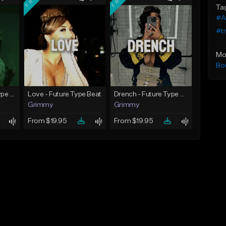
Ta
#A
#tr
Mo
Bo
God Did - Future Type Beat
Love - Future Type Beat
Drench - Future Type Beat
Grimmy
Grimmy
From $19.95
From $19.95