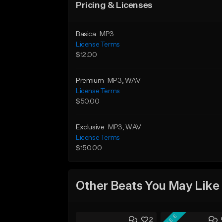
Pricing & Licenses
Basica
MP3
License Terms
$12.00
Premium
MP3
, WAV
License Terms
$50.00
Exclusive
MP3
, WAV
License Terms
$150.00
Other Beats You May Like
FREE
2