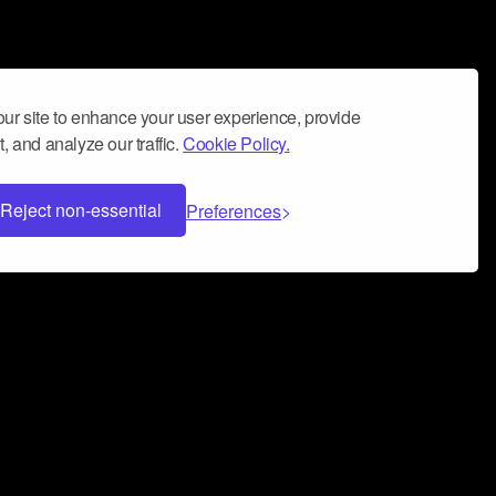
ur site to enhance your user experience, provide
, and analyze our traffic.
Cookie Policy.
Reject non-essential
Preferences
 can help you build a successful music
nter your name and email address below*