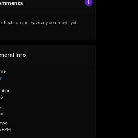
omments
is beat does not have any comments yet.
neral Info
nre
ap
ration
43
y
min
mpo
5 BPM