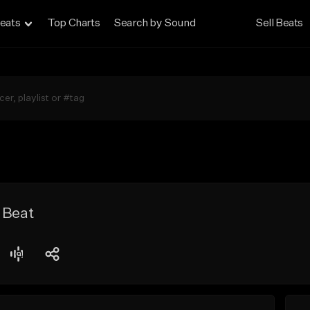
eats
Top Charts
Search by Sound
Sell Beats
 Beat