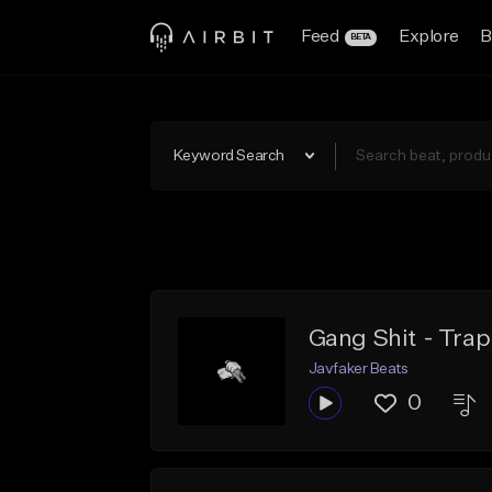
Feed
Explore
B
BETA
Keyword Search
Gang Shit - Trap
Javfaker Beats
0