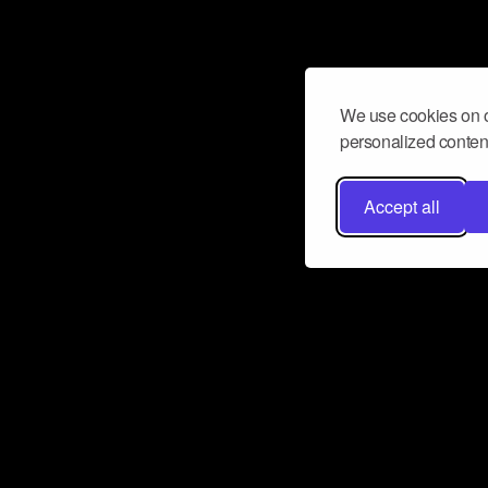
We use cookies on o
personalized content
Accept all
Don’t miss a beat
Want to learn more about how Airbit
business and grow your fanbase? E
ct with Airbit