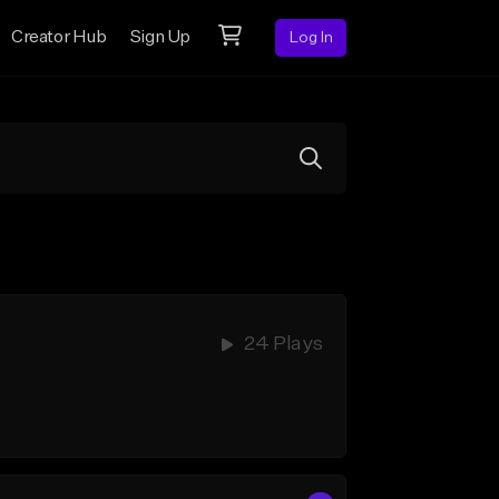
Creator Hub
Sign Up
Log In
24 Plays