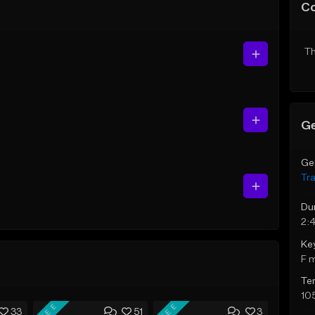
C
Th
Ge
Ge
Tr
Du
2:
Ke
F 
Te
10
FREE
FREE
33
51
3