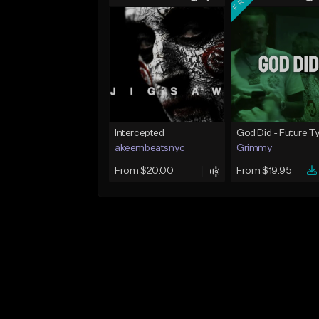
Intercepted
akeembeatsnyc
Grimmy
From $20.00
From $19.95