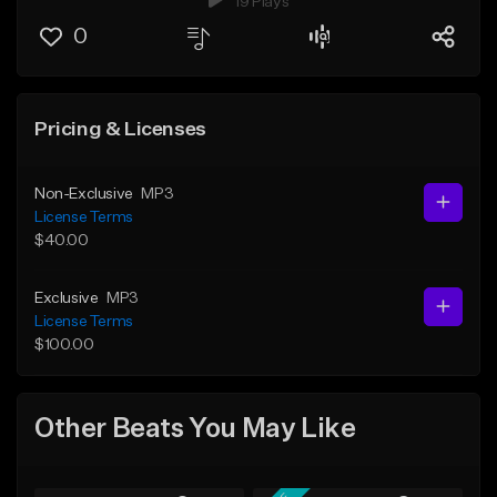
19 Plays
0
Pricing & Licenses
Non-Exclusive
MP3
License Terms
$40.00
Exclusive
MP3
License Terms
$100.00
Other Beats You May Like