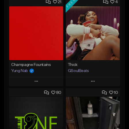
FREE
21
4
Champagne Fountains
Thick
Yung Nab
GSoulBeats
Play
Play
80
10
Add to Queue
Add to Queue
Add To Playlist
Add To Playlist
Like Beat
Like Beat
Download Item
From $10.00