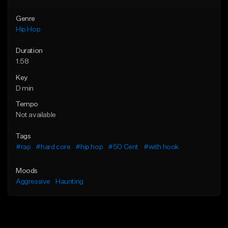
Genre
Hip Hop
Duration
1:58
Key
D min
Tempo
Not available
Tags
#rap
#hard core
#hip hop
#50 Cent
#with hook
Moods
Aggressive
Haunting