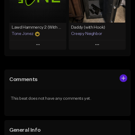
From $29.99
Find similar
Find similar
Lawd Hammercy 2 (With Hook)
Daddy (with Hook)
Tone Jonez
Creepy Neighbor
Play
Play
Add to Queue
Add to Queue
Add To Playlist
Add To Playlist
Comments
Like Beat
Like Beat
From $50.00
From $10.00
This beat does not have any comments yet.
Find similar
Find similar
General Info