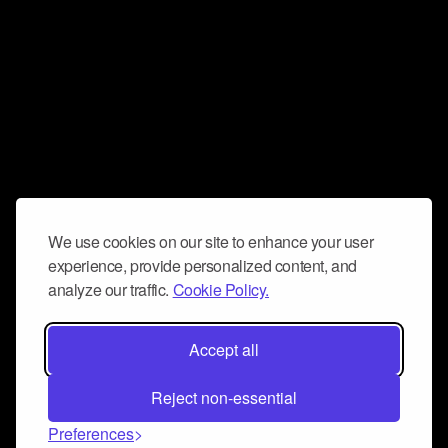
We use cookies on our site to enhance your user
experience, provide personalized content, and
analyze our traffic.
Cookie Policy.
Accept all
Reject non-essential
Preferences