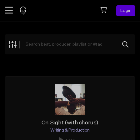
Login
Feed
BETA
Explore
Beats
Top Charts
Search by Sound
Sell Beats
Creator Hub
Sign Up
On Sight (with chorus)
Writing & Production