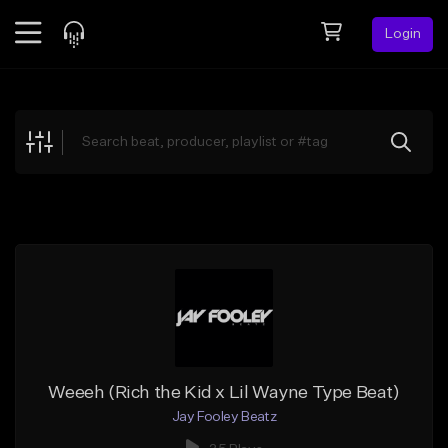
Login
Feed
BETA
Explore
Beats
Top Charts
Search by Sound
Sell Beats
Creator Hub
Sign Up
Weeeh (Rich the Kid x Lil Wayne Type Beat)
Jay Fooley Beatz