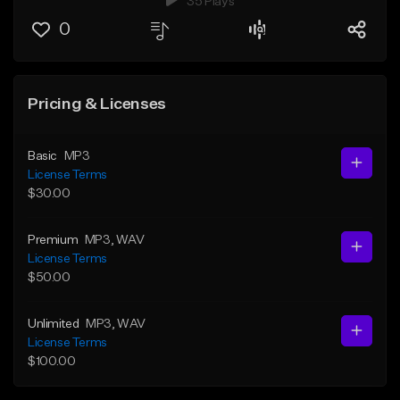
35 Plays
0
Pricing & Licenses
Basic
MP3
License Terms
$30.00
Premium
MP3
, WAV
License Terms
$50.00
Unlimited
MP3
, WAV
License Terms
$100.00