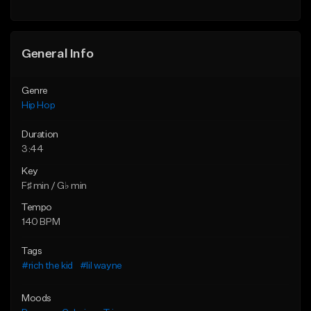
General Info
Genre
Hip Hop
Duration
3:44
Key
F♯ min / G♭ min
Tempo
140 BPM
Tags
#rich the kid
#lil wayne
Moods