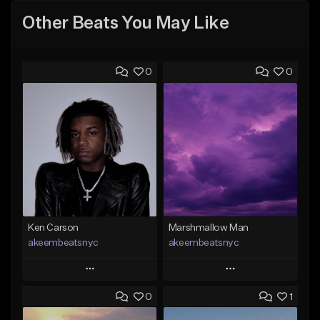
Other Beats You May Like
0
0
Ken Carson
Marshmallow Man
akeembeatsnyc
akeembeatsnyc
Play
Play
0
1
Add to Queue
Add to Queue