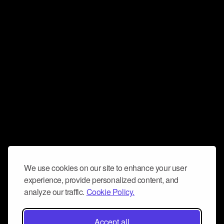
We use cookies on our site to enhance your user
experience, provide personalized content, and
analyze our traffic.
Cookie Policy.
Accept all