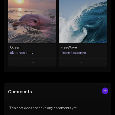
Add To Playlist
Add To Playlist
Like Beat
Like Beat
From $20.00
From $20.00
Find similar
Find similar
Ocean
FreeWave
akeembeatsnyc
akeembeatsnyc
Play
Play
Add to Queue
Add to Queue
Add To Playlist
Add To Playlist
Comments
Like Beat
Like Beat
From $20.00
From $20.00
This beat does not have any comments yet.
Find similar
Find similar