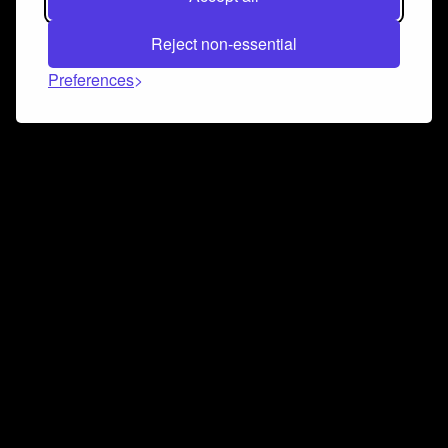
Reject non-essential
Preferences
Connect and collaborate
Join us on our Discord chat to instantly connect with
Airbit and our amazing community
Join Discord