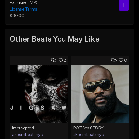
Exclusive
MP3
License Terms
$90.00
Other Beats You May Like
2
0
Intercepted
ROZAYs STORY
akeembeatsnyc
akeembeatsnyc