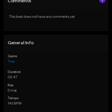
Comments
Like Beat
Like Beat
Download Item
Download Item
This beat does not have any comments yet.
From $19.95
From $19.95
Find similar
Find similar
General Info
Genre
Trap
Duration
02:47
Key
D maj
Tempo
143 BPM