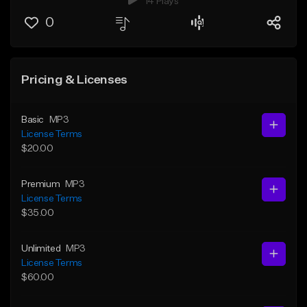
14 Plays
0
Pricing & Licenses
Basic
MP3
License Terms
$20.00
Premium
MP3
License Terms
$35.00
Unlimited
MP3
License Terms
$60.00