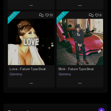
Play
Play
FREE
FREE
51
9
Add to Queue
Add to Queue
Add To Playlist
Add To Playlist
Like Beat
Like Beat
From $20.00
From $20.00
Find similar
Find similar
Love - Future Type Beat
Blick - Future Type Beat
Grimmy
Grimmy
Play
Play
Add to Queue
Add to Queue
Add To Playlist
Add To Playlist