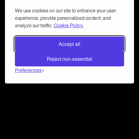
We use cookies on our site to enhance your user
experience, provide personalized content, and
analyze our traffic.
Cookie Policy.
Accept all
Reject non-essential
Preferences
Connect and collaborate