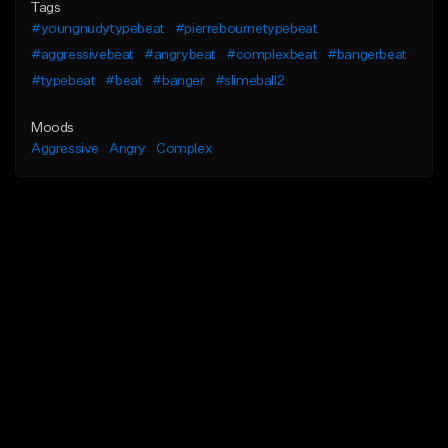
Tags
#youngnudytypebeat
#pierrebournetypebeat
#aggressivebeat
#angrybeat
#complexbeat
#bangerbeat
#typebeat
#beat
#banger
#slimeball2
Moods
Aggressive
Angry
Complex