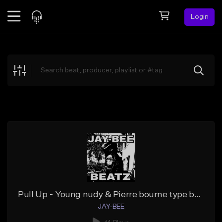
Login
Feed
BETA
Explore
Beats
Top Charts
Search by Sound
Sell Beats
Creator Hub
Sign Up
Pull Up - Young nudy & Pierre bourne type beat
JAY-BEE