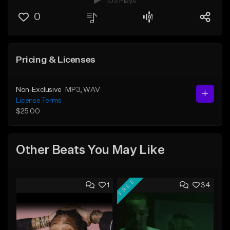
103 Plays
0
Pricing & Licenses
Non-Exclusive
MP3
, WAV
License Terms
$25.00
Other Beats You May Like
FREE
1
34