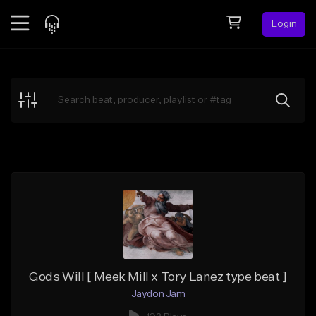
Login
Feed
BETA
Explore
Beats
Top Charts
Search by Sound
Sell Beats
Creator Hub
Sign Up
Gods Will [ Meek Mill x Tory Lanez type beat ]
Jaydon Jam