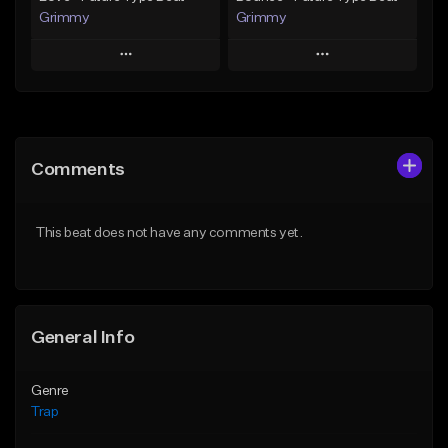
Grimmy
Grimmy
Play
Play
Add to Queue
Add to Queue
Add To Playlist
Add To Playlist
Comments
Like Beat
Like Beat
Download Item
Download Item
This beat does not have any comments yet.
From $19.95
From $19.95
Find similar
Find similar
General Info
Genre
Trap