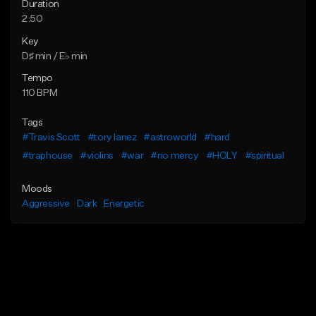
Duration
2:50
Key
D♯ min / E♭ min
Tempo
110 BPM
Tags
#Travis Scott
#tory lanez
#astroworld
#hard
#traphouse
#violins
#war
#no mercy
#HOLY
#spiritual
Moods
Aggressive
Dark
Energetic