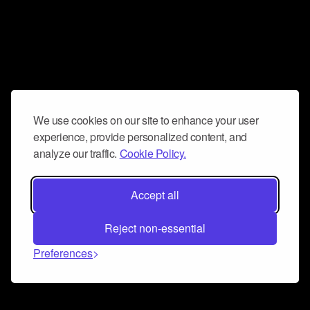
We use cookies on our site to enhance your user
experience, provide personalized content, and
analyze our traffic.
Cookie Policy.
Accept all
Reject non-essential
Preferences