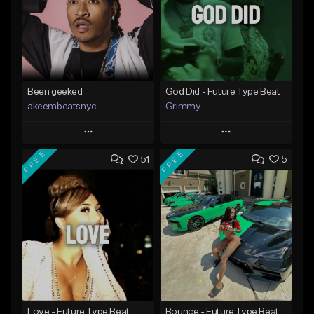
Been geeked
God Did - Future Type Beat
akeembeatsnyc
Grimmy
Play
Play
FREE
FREE
51
5
Add to Queue
Add to Queue
Add To Playlist
Add To Playlist
Like Beat
Like Beat
Download Item
From $20.00
From $19.95
Find similar
Find similar
Love - Future Type Beat
Bounce - Future Type Beat