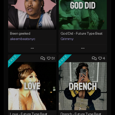
Been geeked
God Did - Future Type Beat
akeembeatsnyc
Grimmy
Play
Play
FREE
FREE
51
4
Add to Queue
Add to Queue
Add To Playlist
Add To Playlist
Like Beat
Like Beat
Download Item
From $20.00
From $19.95
Find similar
Find similar
Love - Future Type Beat
Drench - Future Type Beat