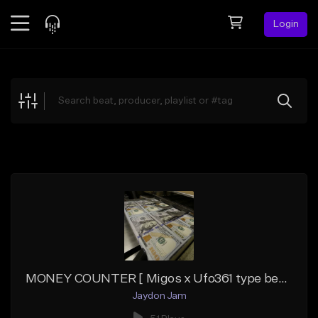
Login
Feed
BETA
Explore
Beats
Top Charts
Search by Sound
Sell Beats
Creator Hub
Sign Up
MONEY COUNTER [ Migos x Ufo361 type beat]
Jaydon Jam