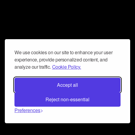
We use cookies on our site to enhance your user
experience, provide personalized content, and
analyze our traffic.
Cookie Policy.
Accept all
Reject non-essential
Preferences