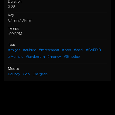
Duration
3:28
Key
C♯ min / D♭ min
Tempo
150 BPM
Tags
#migos
#culture
#motorsport
#cars
#cool
#CARDIB
#Mumble
#jaydonjam
#money
#Stripclub
Moods
Bouncy
Cool
Energetic