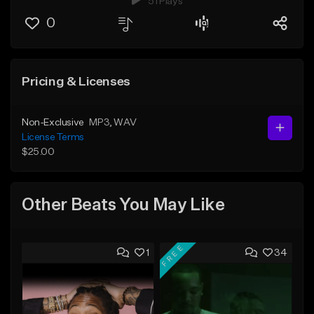
51 Plays
0
Pricing & Licenses
Non-Exclusive
MP3
, WAV
License Terms
$25.00
Other Beats You May Like
FREE
1
34