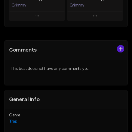
Grimmy
Grimmy
Play
Play
Add to Queue
Add to Queue
Add To Playlist
Add To Playlist
Comments
Like Beat
Like Beat
Download Item
Download Item
This beat does not have any comments yet.
From $19.95
From $19.95
Find similar
Find similar
General Info
Genre
Trap