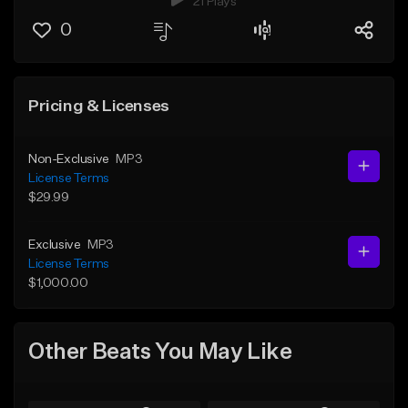
21 Plays
0
Pricing & Licenses
Non-Exclusive
MP3
License Terms
$29.99
Exclusive
MP3
License Terms
$1,000.00
Other Beats You May Like