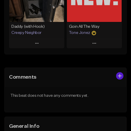
Find similar
Find similar
Daddy (with Hook)
Goin All The Way
Creepy Neighbor
Tone Jonez
Play
Play
Add to Queue
Add to Queue
Add To Playlist
Add To Playlist
Comments
Like Beat
Like Beat
From $10.00
From $50.00
This beat does not have any comments yet.
Find similar
Find similar
General Info