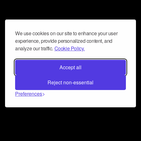
We use cookies on our site to enhance your user
experience, provide personalized content, and
analyze our traffic.
Cookie Policy.
Accept all
Reject non-essential
Preferences