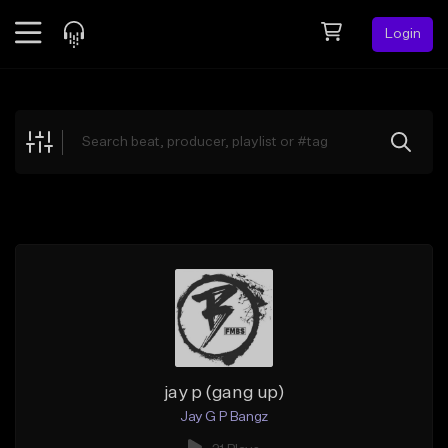
Login
Feed
BETA
Explore
Beats
Top Charts
Search by Sound
Sell Beats
Creator Hub
Sign Up
jay p (gang up)
Jay G P Bangz