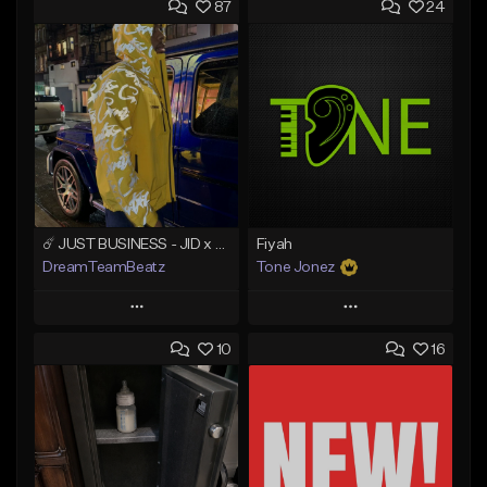
87
24
☄️ JUST BUSINESS - JID x HARD DRAKE TYPE BEAT
Fiyah
DreamTeamBeatz
Tone Jonez
Play
Play
10
16
Add to Queue
Add to Queue
Add To Playlist
Add To Playlist
Like Beat
Like Beat
From $29.95
From $50.00