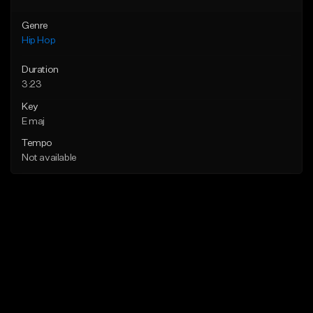
Genre
Hip Hop
Duration
3:23
Key
E maj
Tempo
Not available