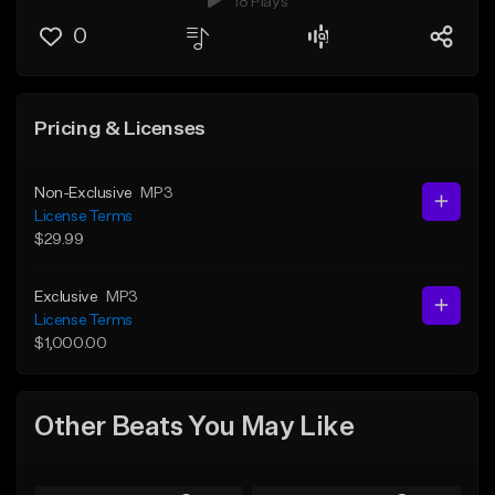
18 Plays
0
Pricing & Licenses
Non-Exclusive
MP3
License Terms
$29.99
Exclusive
MP3
License Terms
$1,000.00
Other Beats You May Like