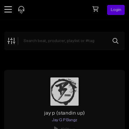
Login
Feed
BETA
Explore
Beats
Top Charts
Search by Sound
Sell Beats
Creator Hub
Sign Up
jay p (standin up)
Jay G P Bangz