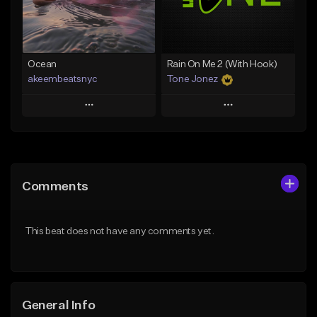
Find similar
Find similar
Ocean
Rain On Me 2 (With Hook)
akeembeatsnyc
Tone Jonez
Play
Play
Add to Queue
Add to Queue
Add To Playlist
Add To Playlist
Comments
Like Beat
Like Beat
From $20.00
From $50.00
This beat does not have any comments yet.
Find similar
Find similar
General Info