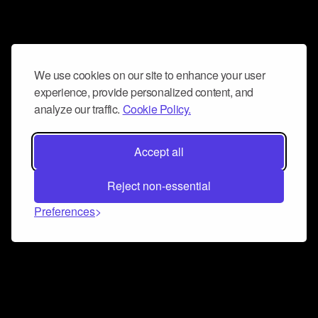
We use cookies on our site to enhance your user
experience, provide personalized content, and
analyze our traffic.
Cookie Policy.
Accept all
Reject non-essential
Preferences