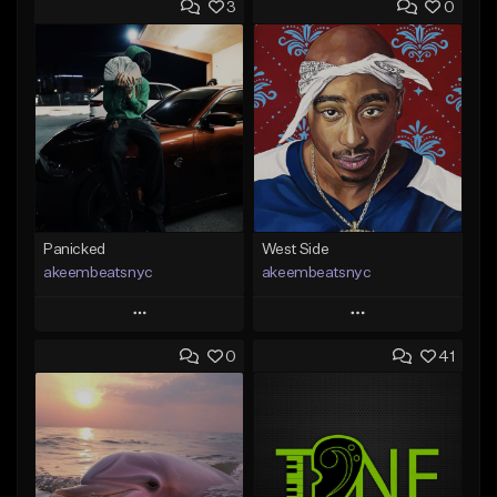
3
0
Panicked
West Side
akeembeatsnyc
akeembeatsnyc
Play
Play
0
41
Add to Queue
Add to Queue
Add To Playlist
Add To Playlist
Like Beat
Like Beat
From $20.00
From $20.00