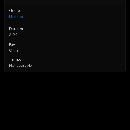
Genre
Hip Hop
Duration
3:24
Key
G min
Tempo
Not available