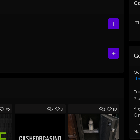
C
Th
Ge
Ge
Hi
Du
2:
Ke
75
0
10
G 
Te
Not