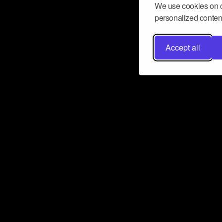
We use cookies on o
personalized content
Accept all
Don’t miss a beat
Want to learn more about how Airbit
business and grow your fanbase? E
ct with Airbit