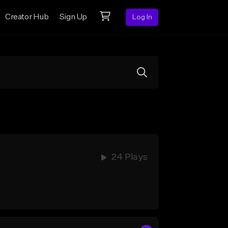
Creator Hub
Sign Up
Log In
24 Plays