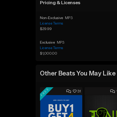
Pricing & Licenses
Non-Exclusive
MP3
License Terms
$29.99
Exclusive
MP3
License Terms
$1,000.00
Other Beats You May Like
FREE
31