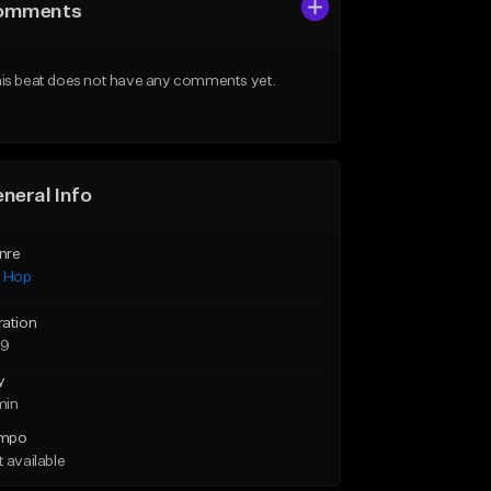
omments
is beat does not have any comments yet.
neral Info
nre
p Hop
ration
59
y
min
mpo
 available