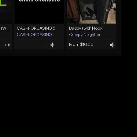
Lawd Hammercy 2 (With Hook)
CASHFORCASINO 5
Daddy (with Hook)
CASHFORCASINO
Creepy Neighbor
From $10.00