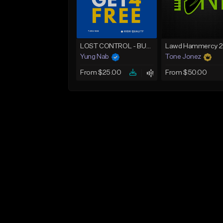
LOST CONTROL - BUY 1 GET 4 FREE
Yung Nab
Tone Jonez
From $25.00
From $50.00