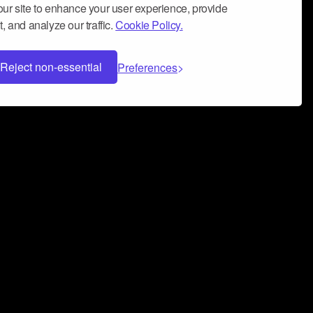
ur site to enhance your user experience, provide
, and analyze our traffic.
Cookie Policy.
Reject non-essential
Preferences
 can help you build a successful music
nter your name and email address below*