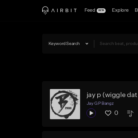
Feed
Explore
B
BETA
Keyword Search
jay p (wiggle dat
Jay G P Bangz
0