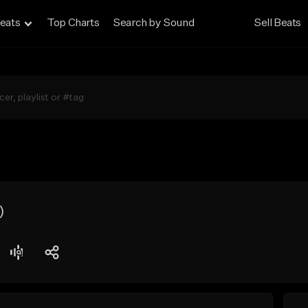
eats
Top Charts
Search by Sound
Sell Beats
)