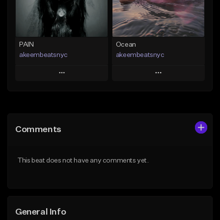
Find similar
Find similar
PAIN
Ocean
akeembeatsnyc
akeembeatsnyc
Play
Play
Add to Queue
Add to Queue
Add To Playlist
Add To Playlist
Comments
Like Beat
Like Beat
From $20.00
From $20.00
This beat does not have any comments yet.
Find similar
Find similar
General Info