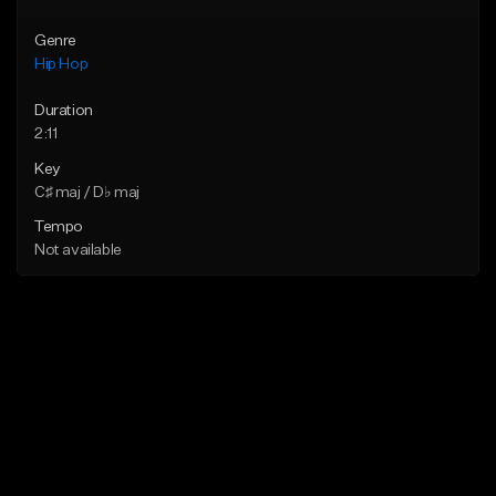
Genre
Hip Hop
Duration
2:11
Key
C♯ maj / D♭ maj
Tempo
Not available