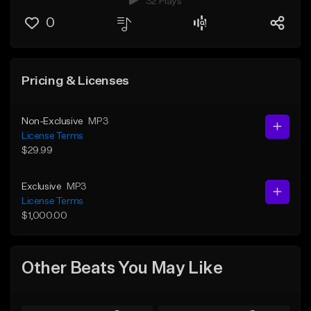
32 Plays
0
Pricing & Licenses
Non-Exclusive
MP3
License Terms
$29.99
Exclusive
MP3
License Terms
$1,000.00
Other Beats You May Like