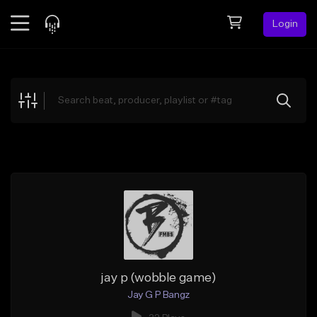
Login
Feed
BETA
Explore
Beats
Top Charts
Search by Sound
Sell Beats
Creator Hub
Sign Up
jay p (wobble game)
Jay G P Bangz