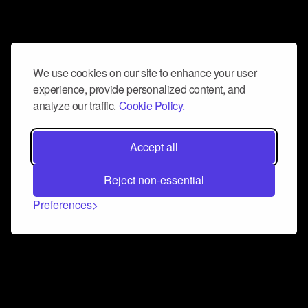
We use cookies on our site to enhance your user
experience, provide personalized content, and
analyze our traffic.
Cookie Policy.
Accept all
Reject non-essential
Preferences