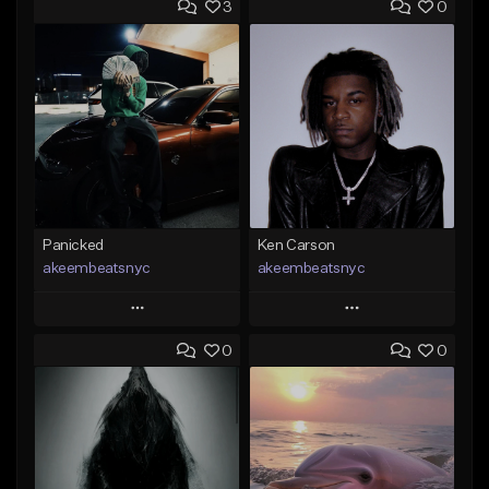
3
0
Panicked
Ken Carson
akeembeatsnyc
akeembeatsnyc
Play
Play
0
0
Add to Queue
Add to Queue
Add To Playlist
Add To Playlist
Like Beat
Like Beat
From $20.00
From $20.00