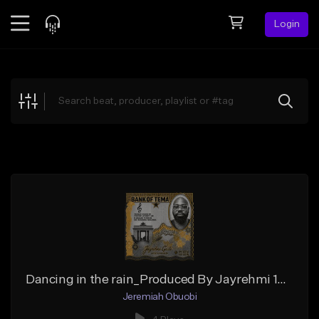
Login
Feed
BETA
Explore
Beats
Top Charts
Search by Sound
Sell Beats
Creator Hub
Sign Up
Dancing in the rain_Produced By Jayrehmi 102BPM_Master
Jeremiah Obuobi