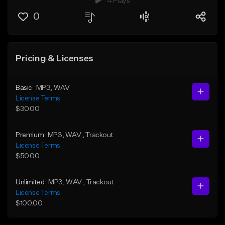
4 Plays
0
Pricing & Licenses
Basic
MP3
, WAV
License Terms
$30.00
Premium
MP3
, WAV
, Trackout
License Terms
$50.00
Unlimited
MP3
, WAV
, Trackout
License Terms
$100.00