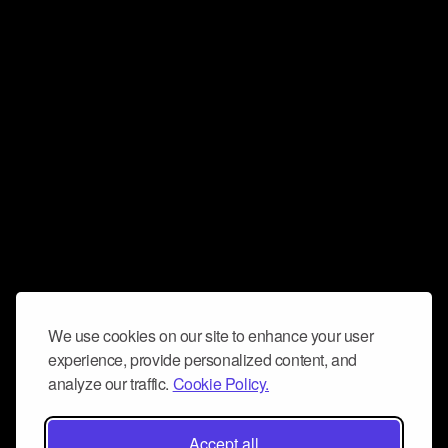
We use cookies on our site to enhance your user
experience, provide personalized content, and
analyze our traffic.
Cookie Policy.
Accept all