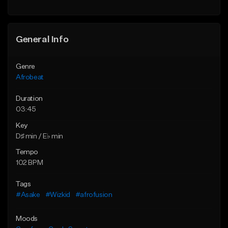
General Info
Genre
Afrobeat
Duration
03:45
Key
D♯ min / E♭ min
Tempo
102 BPM
Tags
#Asake
#Wizkid
#afrofusion
Moods