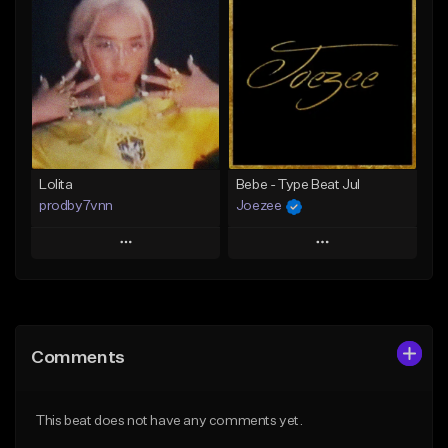
Add To Playlist
Add To Playlist
Like Beat
Like Beat
Download Item
From $25.00
From $25.00
Find similar
Find similar
Lolita
Bebe - Type Beat Jul
prodby7vnn
Joezee
Play
Play
Add to Queue
Add to Queue
Add To Playlist
Add To Playlist
Comments
Like Beat
Like Beat
From $60.00
From $49.95
This beat does not have any comments yet.
Find similar
Find similar