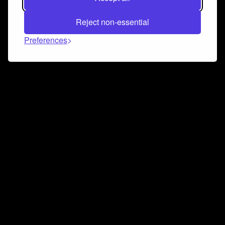
Reject non-essential
Preferences
Connect and collaborate
Join us on our Discord chat to instantly connect with
Airbit and our amazing community
Join Discord