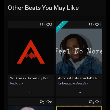
Other Beats You May Like
FREE
2
1
No Stress - Burna Boy Wizkid Tekno
Afrobeat Instrumental 2025 Fola x Bnxn Type Beat &quot;Feel No More&quot;
Audiovib
Unbeatable Beatz97
Play
Play
5
1
Add to Queue
Add to Queue