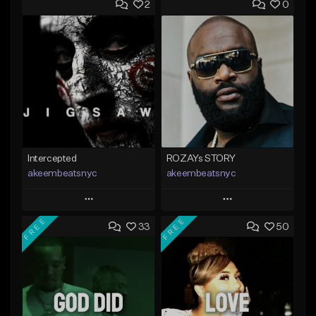
2
0
Intercepted
ROZAYs STORY
akeembeatsnyc
akeembeatsnyc
Play
Play
FREE
FREE
33
50
Add to Queue
Add to Queue
Add To Playlist
Add To Playlist
Like Beat
Like Beat
From $20.00
From $20.00