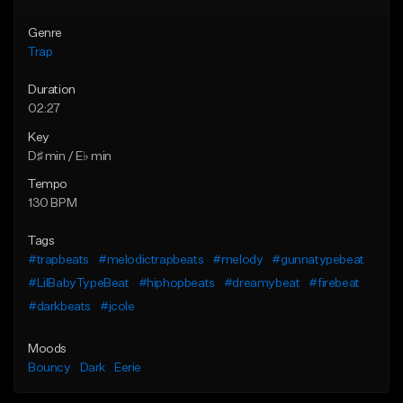
Genre
Trap
Duration
02:27
Key
D♯ min / E♭ min
Tempo
130 BPM
Tags
#trapbeats
#melodictrapbeats
#melody
#gunnatypebeat
#LilBabyTypeBeat
#hiphopbeats
#dreamybeat
#firebeat
#darkbeats
#jcole
Moods
Bouncy
Dark
Eerie