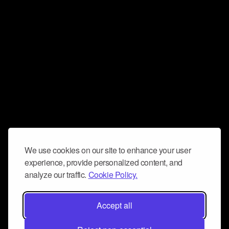
We use cookies on our site to enhance your user
experience, provide personalized content, and
analyze our traffic.
Cookie Policy.
Accept all