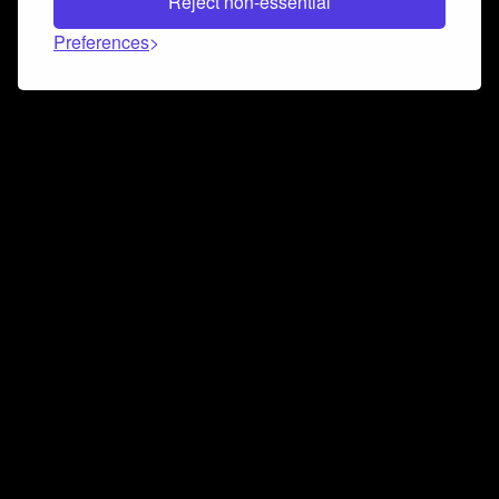
Reject non-essential
Preferences
Connect and collaborate
Join us on our Discord chat to instantly connect with
Airbit and our amazing community
Join Discord