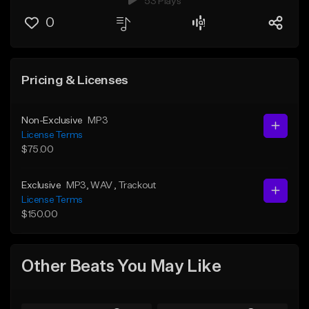
53 Plays
0
Pricing & Licenses
Non-Exclusive
MP3
License Terms
$75.00
Exclusive
MP3
, WAV
, Trackout
License Terms
$150.00
Other Beats You May Like