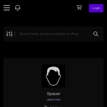
Login
Feed
BETA
Explore
Beats
Top Charts
Search by Sound
Sell Beats
Creator Hub
Sign Up
Spacer
Jaytoven