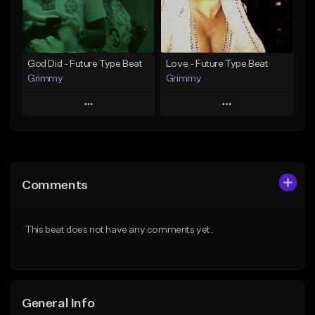
Find similar
Find similar
God Did - Future Type Beat
Love - Future Type Beat
Grimmy
Grimmy
Play
Play
Add to Queue
Add to Queue
Add To Playlist
Add To Playlist
Comments
Like Beat
Like Beat
Download Item
Download Item
This beat does not have any comments yet.
From $19.95
From $19.95
Find similar
Find similar
General Info