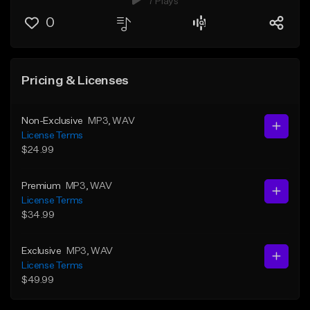
7 Plays
0
Pricing & Licenses
Non-Exclusive
MP3
, WAV
License Terms
$24.99
Premium
MP3
, WAV
License Terms
$34.99
Exclusive
MP3
, WAV
License Terms
$49.99