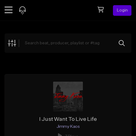
Login
Feed
BETA
Explore
Beats
Top Charts
Search by Sound
Sell Beats
Creator Hub
Sign Up
I Just Want To Live Life
Jimmy Kaos