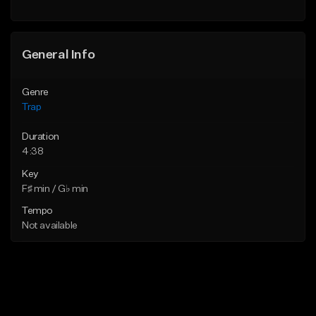
Find similar
General Info
Genre
Trap
Duration
4:38
Key
F♯ min / G♭ min
Tempo
Not available