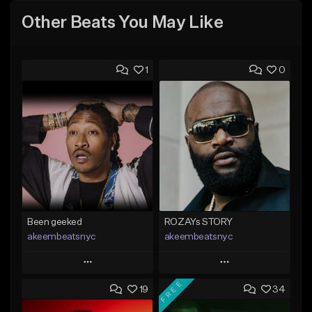
Other Beats You May Like
1
0
Been geeked
ROZAYs STORY
akeembeatsnyc
akeembeatsnyc
Play
Play
FREE
19
34
Add to Queue
Add to Queue