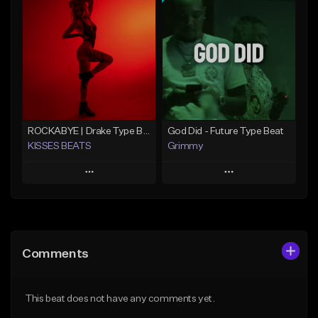
Add To Playlist
Add To Playlist
Like Beat
Like Beat
From $20.00
From $20.00
Find similar
Find similar
ROCKABYE | Drake Type Beat Pop Trap Sad Rnb Hip-Hop
God Did - Future Type Beat
KISSES BEATS
Grimmy
Play
Play
Add to Queue
Add to Queue
Add To Playlist
Add To Playlist
Comments
Like Beat
Like Beat
Download Item
From $39.99
This beat does not have any comments yet.
From $19.95
Find similar