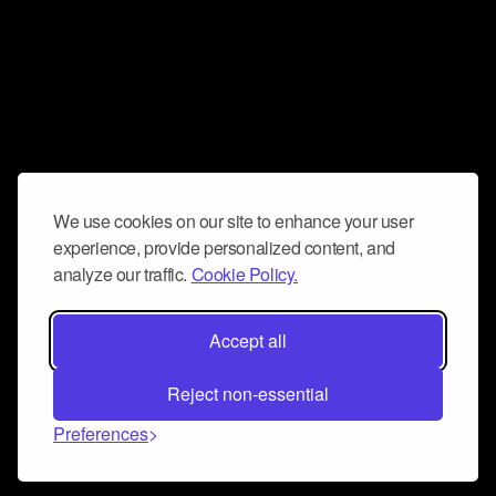
We use cookies on our site to enhance your user
experience, provide personalized content, and
analyze our traffic.
Cookie Policy.
Accept all
Reject non-essential
Preferences