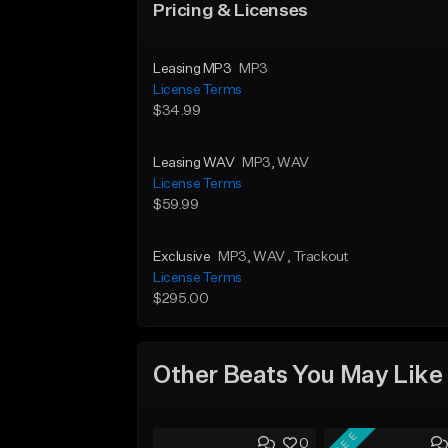
Pricing & Licenses
Leasing MP3
MP3
License Terms
$34.99
Leasing WAV
MP3
, WAV
License Terms
$59.99
Exclusive
MP3
, WAV
, Trackout
License Terms
$295.00
Other Beats You May Like
FREE
0