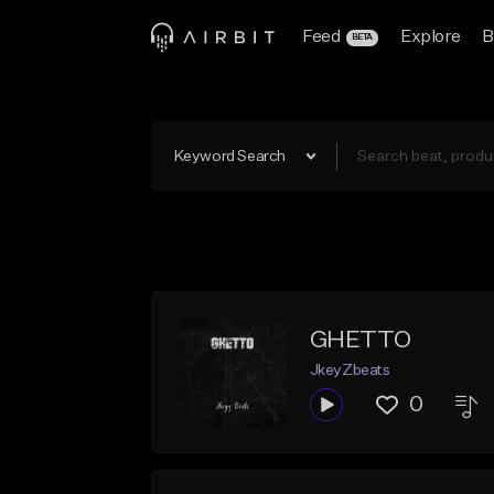
Feed
Explore
B
BETA
Keyword Search
GHETTO
JkeyZbeats
0