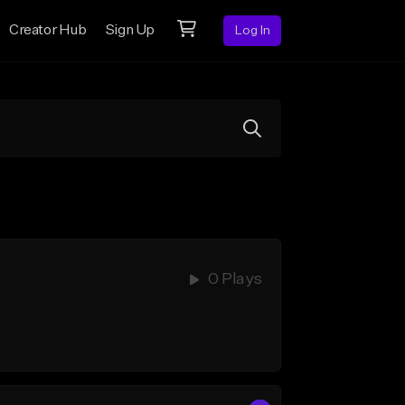
Creator Hub
Sign Up
Log In
0 Plays