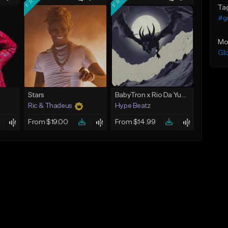
Ta
#gu
Mo
Gl
Stars
BabyTron x Rio Da Yung OG Type Beat - "Racing 2 Racks"
Ric & Thadeus
Hype Beatz
From $19.00
From $14.99