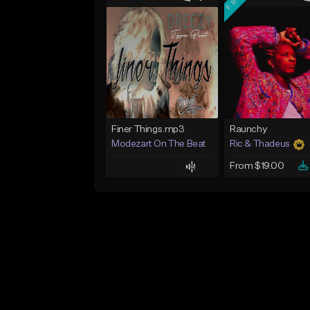
Finer Things.mp3
Raunchy
Modezart On The Beat
Ric & Thadeus
From $19.00