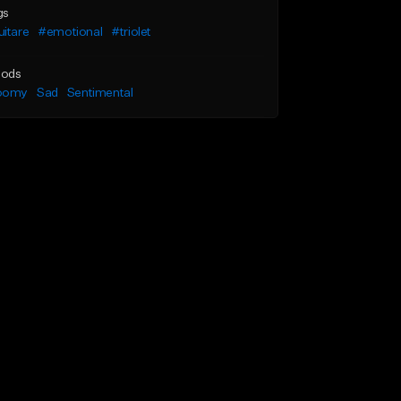
gs
itare
#emotional
#triolet
ods
oomy
Sad
Sentimental