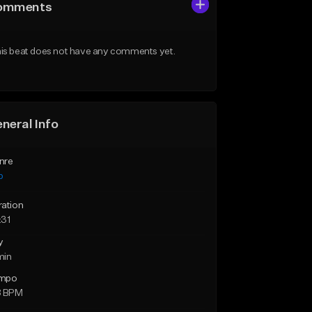
omments
is beat does not have any comments yet.
neral Info
nre
p
ration
:31
y
min
mpo
8 BPM