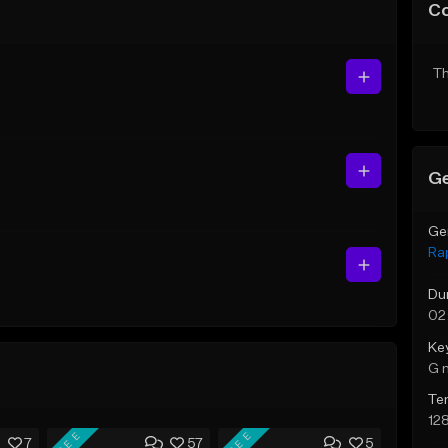
C
Th
Ge
Ge
Ra
Du
02
Ke
G 
Te
12
FREE
FREE
7
57
5