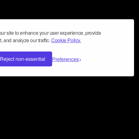
ur site to enhance your user experience, provide
, and analyze our traffic.
Cookie Policy.
Reject non-essential
Preferences
 can help you build a successful music
nter your name and email address below*