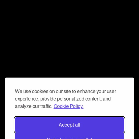
We use cookies on our site to enhance your user
experience, provide personalized content, and
analyze our traffic.
Cookie Policy.
Accept all