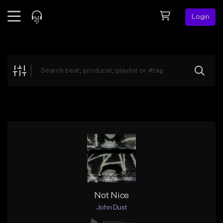
Login
Feed
BETA
Explore
Beats
Top Charts
Search by Sound
Sell Beats
Creator Hub
Sign Up
Not Nice
John Dust