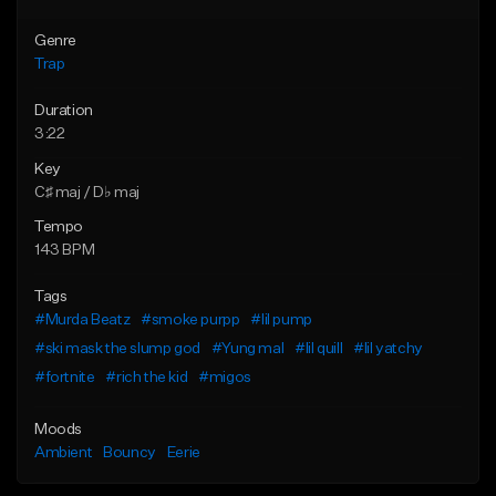
Genre
Trap
Duration
3:22
Key
C♯ maj / D♭ maj
Tempo
143 BPM
Tags
#Murda Beatz
#smoke purpp
#lil pump
#ski mask the slump god
#Yung mal
#lil quill
#lil yatchy
#fortnite
#rich the kid
#migos
Moods
Ambient
Bouncy
Eerie