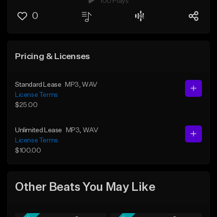
100 Plays
0
Pricing & Licenses
Standard Lease
MP3
, WAV
License Terms
$25.00
Unlimited Lease
MP3
, WAV
License Terms
$100.00
Other Beats You May Like