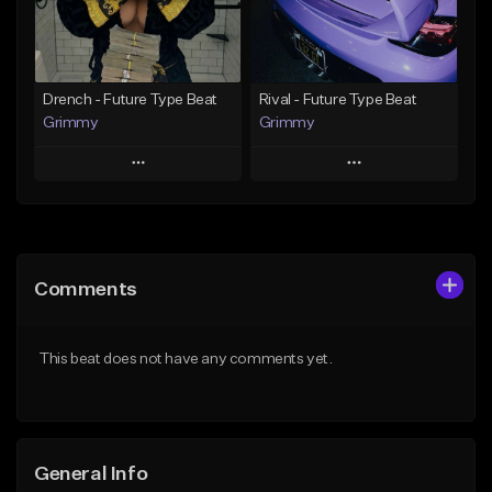
From $19.95
From $19.95
Find similar
Find similar
Drench - Future Type Beat
Rival - Future Type Beat
Grimmy
Grimmy
Play
Play
Add to Queue
Add to Queue
Add To Playlist
Add To Playlist
Comments
Like Beat
Like Beat
Download Item
Download Item
This beat does not have any comments yet.
From $19.95
From $19.95
Find similar
Find similar
General Info