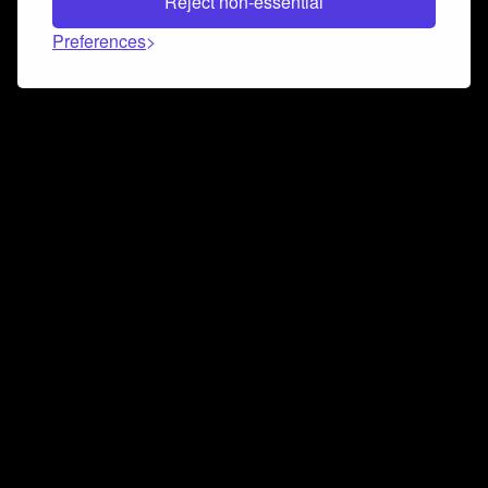
Reject non-essential
Preferences
Connect and collaborate
Join us on our Discord chat to instantly connect with
Airbit and our amazing community
Join Discord