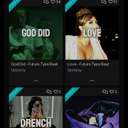
FREE
FREE
34
51
God Did - Future Type Beat
Love - Future Type Beat
Grimmy
Grimmy
Play
Play
FREE
FREE
3
3
Add to Queue
Add to Queue
Add To Playlist
Add To Playlist
Like Beat
Like Beat
Download Item
Download Item