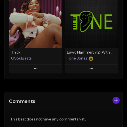
Add To Playlist
Add To Playlist
Like Beat
Like Beat
From $29.95
From $20.00
Find similar
Find similar
Thick
Lawd Hammercy 2 (With Hook)
GSoulBeats
Tone Jonez
Play
Play
Add to Queue
Add to Queue
Add To Playlist
Add To Playlist
Comments
Like Beat
Like Beat
Download Item
From $50.00
This beat does not have any comments yet.
From $29.99
Find similar