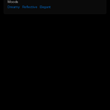
Moods
Dreamy
Reflective
Elegant