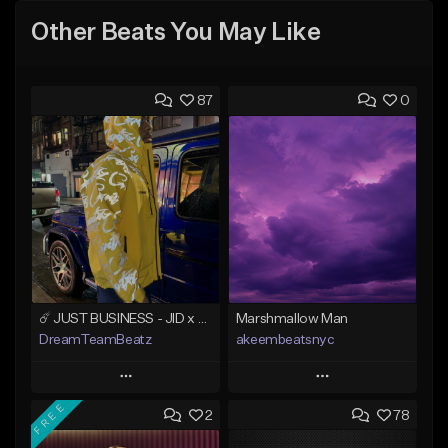
Other Beats You May Like
87
0
☄️ JUST BUSINESS - JID x HARD DRAKE TYPE BEAT
Marshmallow Man
DreamTeamBeatz
akeembeatsnyc
Play
Play
FREE
2
78
Add to Queue
Add to Queue