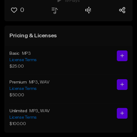
19 Plays
0
Pricing & Licenses
Basic
MP3
License Terms
$25.00
Premium
MP3
, WAV
License Terms
$50.00
Unlimited
MP3
, WAV
License Terms
$100.00