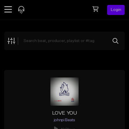
Login
Feed
BETA
Explore
Beats
Top Charts
Search by Sound
Sell Beats
Creator Hub
Sign Up
LOVE YOU
johnpi Beats