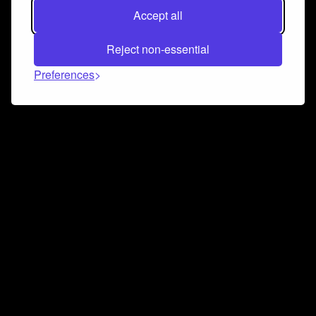
Accept all
Reject non-essential
Preferences
Connect and collaborate
Join us on our Discord chat to instantly connect with
Airbit and our amazing community
Join Discord