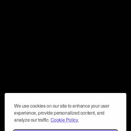
We use cookies on our site to enhance your user
experience, provide personalized content, and
analyze our traffic.
Cookie Policy.