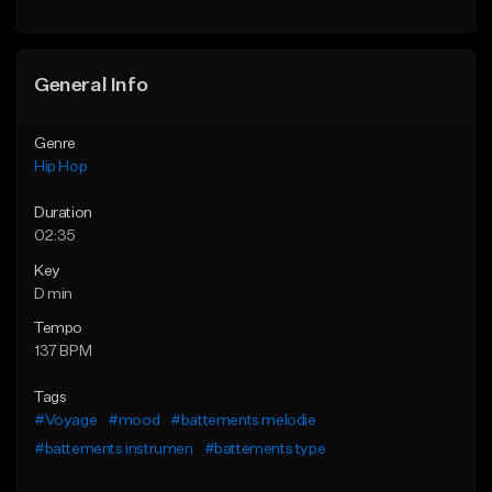
Find similar
General Info
Genre
Hip Hop
Duration
02:35
Key
D min
Tempo
137 BPM
Tags
#Voyage
#mood
#battements melodie
#battements instrumen
#battements type