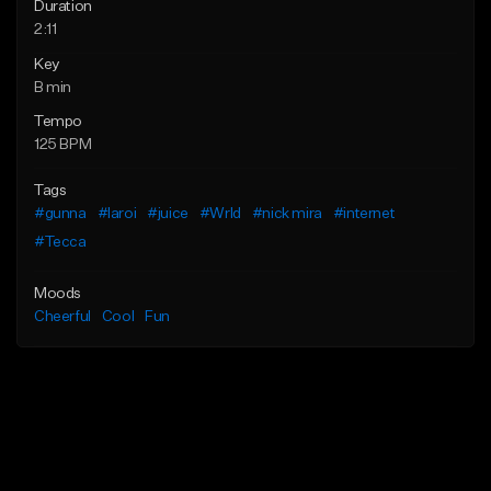
Duration
2:11
Key
B min
Tempo
125 BPM
Tags
#gunna
#laroi
#juice
#Wrld
#nick mira
#internet
#Tecca
Moods
Cheerful
Cool
Fun