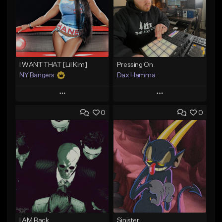
I WANT THAT [Lil Kim]
Pressing On
NY Bangers
Dax Hamma
Play
Play
0
0
Add to Queue
Add to Queue
Add To Playlist
Add To Playlist
Like Beat
Like Beat
Download Item
Download Item
From $47.00
From $19.95
Find similar
Find similar
I AM Back
Sinister