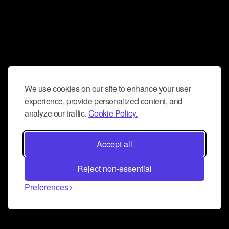
We use cookies on our site to enhance your user
experience, provide personalized content, and
analyze our traffic.
Cookie Policy.
Accept all
Reject non-essential
Preferences