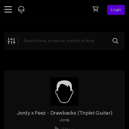
Login
Feed
BETA
Explore
Beats
Top Charts
Search by Sound
Sell Beats
Creator Hub
Sign Up
Jordy x Feez - Drawbacks (Triplet Guitar)
Jordy