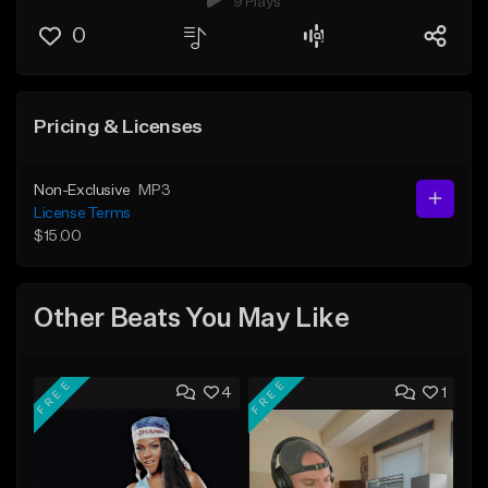
9 Plays
0
Pricing & Licenses
Non-Exclusive
MP3
License Terms
$15.00
Other Beats You May Like
FREE
FREE
4
1