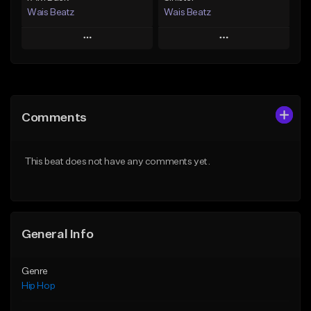
Wais Beatz
Wais Beatz
Play
Play
Add to Queue
Add to Queue
Add To Playlist
Add To Playlist
Comments
Like Beat
Like Beat
From $29.99
From $29.99
This beat does not have any comments yet.
Find similar
Find similar
General Info
Genre
Hip Hop