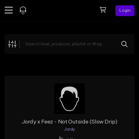
Login
Feed
BETA
Explore
Beats
Top Charts
Search by Sound
Sell Beats
Creator Hub
Sign Up
Jordy x Feez - Not Outside (Slow Drip)
Jordy