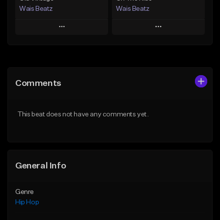
Wais Beatz
Wais Beatz
Play
Play
Add to Queue
Add to Queue
Add To Playlist
Add To Playlist
Comments
Like Beat
Like Beat
From $29.99
From $29.99
This beat does not have any comments yet.
Find similar
Find similar
General Info
Genre
Hip Hop