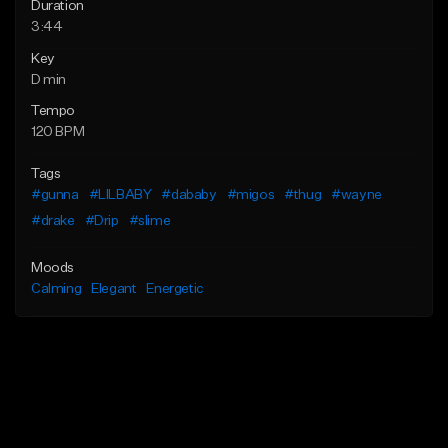
Duration
3:44
Key
D min
Tempo
120 BPM
Tags
#gunna
#LILBABY
#dababy
#migos
#thug
#wayne
#drake
#Drip
#slime
Moods
Calming
Elegant
Energetic