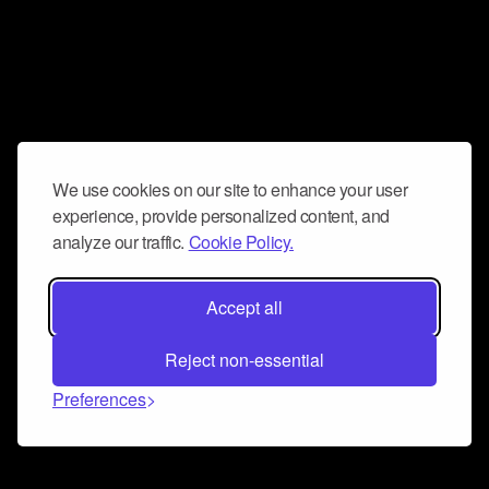
We use cookies on our site to enhance your user
experience, provide personalized content, and
analyze our traffic.
Cookie Policy.
Accept all
Reject non-essential
Preferences