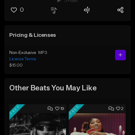
3 Plays
0
Pricing & Licenses
Non-Exclusive
MP3
License Terms
$15.00
Other Beats You May Like
FREE
FREE
19
2