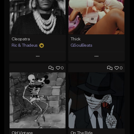
Cleopatra
Thick
Ric & Thadeus
GSoulBeats
Play
Play
0
0
Add to Queue
Add to Queue
Add To Playlist
Add To Playlist
Like Beat
Like Beat
Download Item
Download Item
From $19.00
From $29.99
Find similar
Find similar
Old Vintage
On The Ride