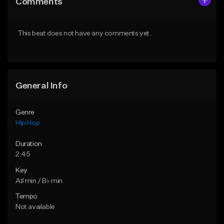
Comments
Like Beat
Like Beat
From $20.00
From $20.00
This beat does not have any comments yet.
Find similar
Find similar
General Info
Genre
Hip Hop
Duration
2:45
Key
A♯ min / B♭ min
Tempo
Not available