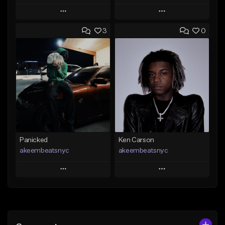
Play
Play
3
0
Add to Queue
Add to Queue
Add To Playlist
Add To Playlist
Like Beat
Like Beat
Not for sale
From $50.00
Find similar
Find similar
Panicked
Ken Carson
akeembeatsnyc
akeembeatsnyc
Play
Play
Add to Queue
Add to Queue
Add To Playlist
Add To Playlist