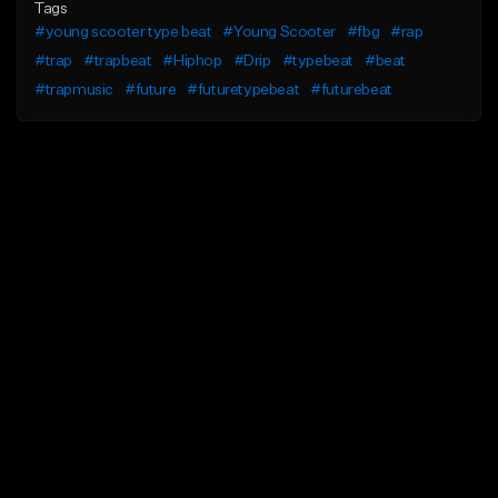
Tags
#young scooter type beat
#Young Scooter
#fbg
#rap
#trap
#trapbeat
#Hiphop
#Drip
#typebeat
#beat
#trapmusic
#future
#futuretypebeat
#futurebeat