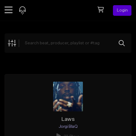
Login
Feed
BETA
Explore
Beats
Top Charts
Search by Sound
Sell Beats
Creator Hub
Sign Up
Laws
Jorgi BlaQ