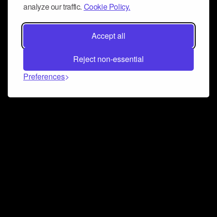
analyze our traffic.
Cookie Policy.
Accept all
Reject non-essential
Preferences
Connect and collaborate
Join us on our Discord chat to instantly connect with
Airbit and our amazing community