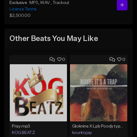
Exclusive
MP3
, WAV
, Trackout
License Terms
$2,500.00
Other Beats You May Like
0
0
Pray.mp3
Gloknine X Lpb Poody type beat |Safe|@Kountryjay
KOG BEATZ
kountryjay