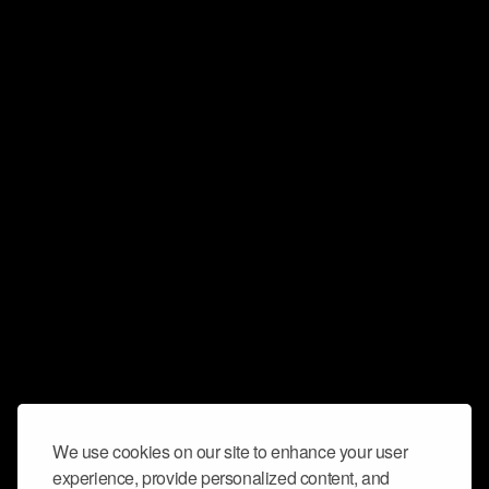
We use cookies on our site to enhance your user
experience, provide personalized content, and