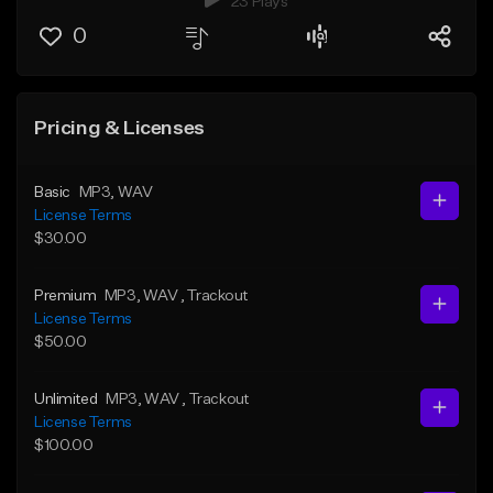
23 Plays
0
Pricing & Licenses
Basic
MP3
, WAV
License Terms
$30.00
Premium
MP3
, WAV
, Trackout
License Terms
$50.00
Unlimited
MP3
, WAV
, Trackout
License Terms
$100.00