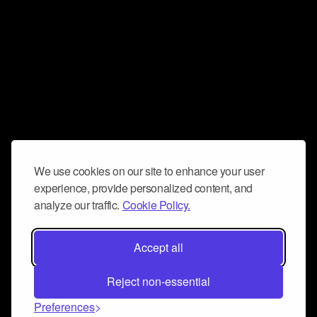
We use cookies on our site to enhance your user
experience, provide personalized content, and
analyze our traffic.
Cookie Policy.
Accept all
Reject non-essential
Preferences