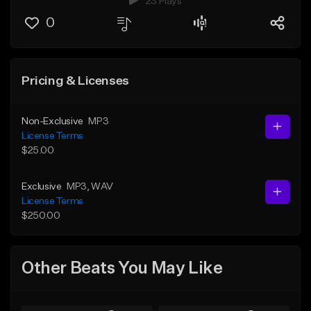
23 Plays
0
Pricing & Licenses
Non-Exclusive
MP3
License Terms
$25.00
Exclusive
MP3
, WAV
License Terms
$250.00
Other Beats You May Like