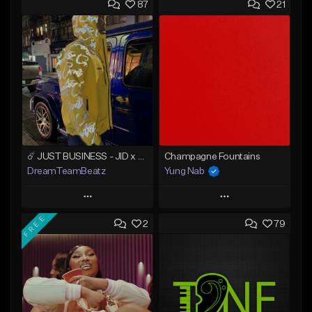
87
21
☄️ JUST BUSINESS - JID x HARD DRAKE TYPE BEAT
Champagne Fountains
DreamTeamBeatz
Yung Nab
Play
Play
FREE
2
79
Add to Queue
Add to Queue
Add To Playlist
Add To Playlist
Like Beat
Like Beat
From $29.95
From $10.00