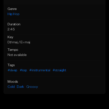
Genre
Hip Hop
Duration
2:45
Key
D♯ maj / E♭ maj
Tempo
Not available
Tags
#deep
#rap
#instrumental
#straight
Moods
Cold
Dark
Groovy