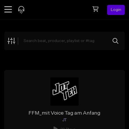
Login
Feed
BETA
Explore
Beats
Top Charts
Search by Sound
Sell Beats
Creator Hub
Sign Up
FFM_mit Voice Tag am Anfang
JT