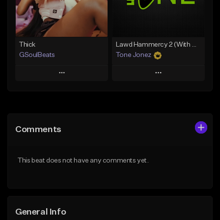
Find similar
Find similar
Thick
Lawd Hammercy 2 (With Hook)
GSoulBeats
Tone Jonez
Play
Play
Add to Queue
Add to Queue
Add To Playlist
Add To Playlist
Comments
Like Beat
Like Beat
Download Item
From $50.00
This beat does not have any comments yet.
From $29.99
Find similar
Find similar
General Info