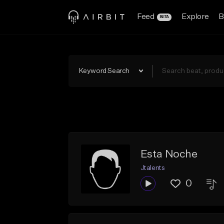
Feed
Explore
B
BETA
Keyword Search
Esta Noche
Jtalents
0