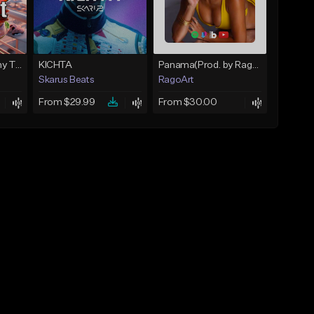
Farruko X Bad bunny TypeBeat - Dance Baby | Reggaeton | KyZzer
KICHTA
Panama(Prod. by RagoArt) ⭐ BUY 1 GET 1 FREE
Skarus Beats
RagoArt
From $29.99
From $30.00