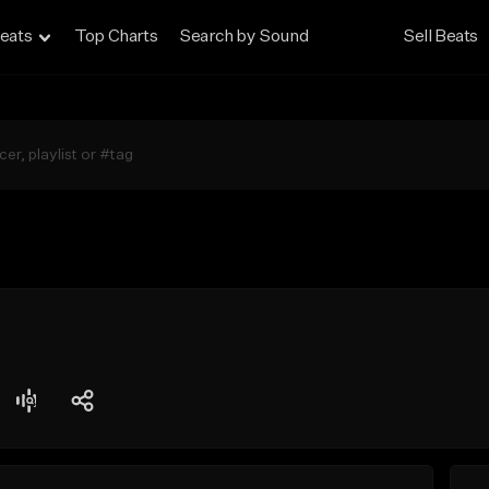
eats
Top Charts
Search by Sound
Sell Beats