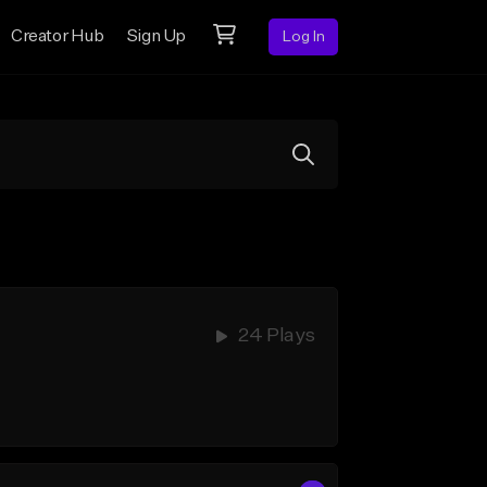
Creator Hub
Sign Up
Log In
24 Plays