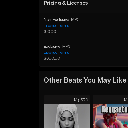
Pricing & Licenses
Non-Exclusive
MP3
License Terms
$10.00
Exclusive
MP3
License Terms
$600.00
Other Beats You May Like
3