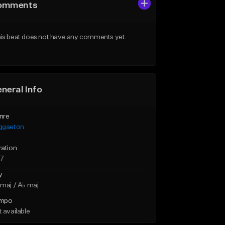
omments
is beat does not have any comments yet.
neral Info
nre
ggaeton
ration
27
y
maj / A♭ maj
mpo
 available