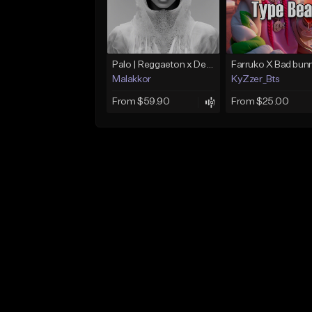
Palo | Reggaeton x Dembow
Malakkor
KyZzer_Bts
From $59.90
From $25.00