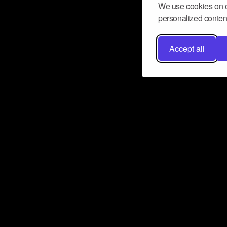
We use cookies on o
personalized content
Accept all
Don’t miss a beat
Want to learn more about how Airbit
business and grow your fanbase? E
ct with Airbit