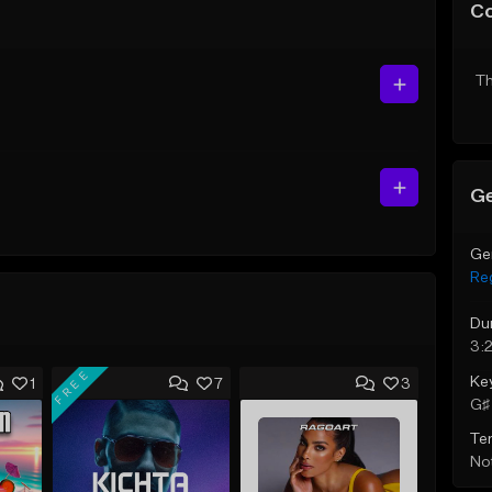
C
Th
Ge
Ge
Re
Du
3:
FREE
Ke
1
7
3
G♯ 
Te
Not