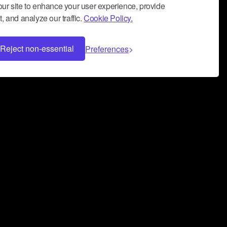
ur site to enhance your user experience, provide
, and analyze our traffic.
Cookie Policy.
Reject non-essential
Preferences
 can help you build a successful music
nter your name and email address below*