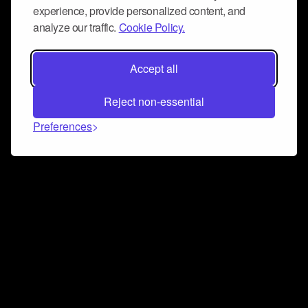
experience, provide personalized content, and
analyze our traffic.
Cookie Policy.
Accept all
Reject non-essential
Preferences
Connect and collaborate
Join us on our Discord chat to instantly connect with
Airbit and our amazing community