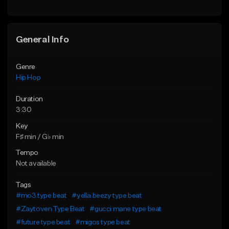
Find similar
General Info
Genre
Hip Hop
Duration
3:30
Key
F♯ min / G♭ min
Tempo
Not available
Tags
#mo3 type beat
#yella beezy type beat
#Zaytoven Type Beat
#gucci mane type beat
#future type beat
#migos type beat