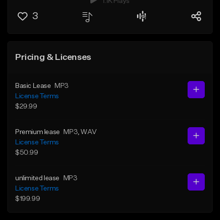
1.1K Plays
3
Pricing & Licenses
Basic Lease
MP3
License Terms
$29.99
Premium lease
MP3
, WAV
License Terms
$50.99
unlimited lease
MP3
License Terms
$199.99