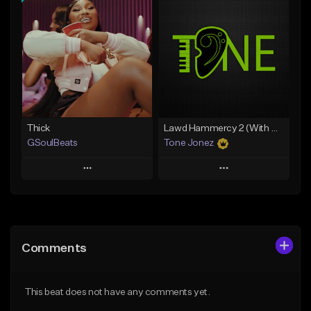
Add To Playlist
Add To Playlist
Like Beat
Like Beat
Download Item
Download Item
From $34.99
From $35.00
Find similar
Find similar
Thick
Lawd Hammercy 2 (With Hook)
GSoulBeats
Tone Jonez
Play
Play
Add to Queue
Add to Queue
Add To Playlist
Add To Playlist
Comments
Like Beat
Like Beat
Download Item
From $50.00
This beat does not have any comments yet.
From $29.99
Find similar