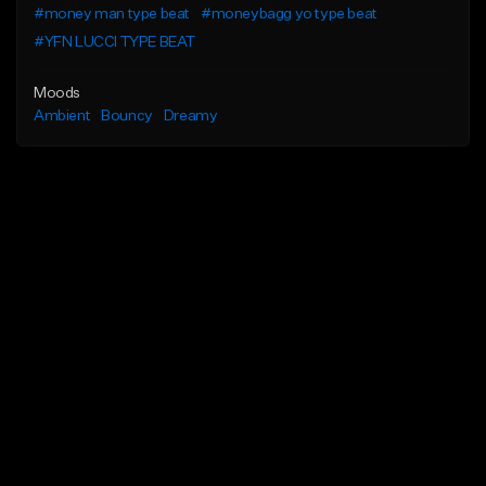
#money man type beat
#moneybagg yo type beat
#YFN LUCCI TYPE BEAT
Moods
Ambient
Bouncy
Dreamy