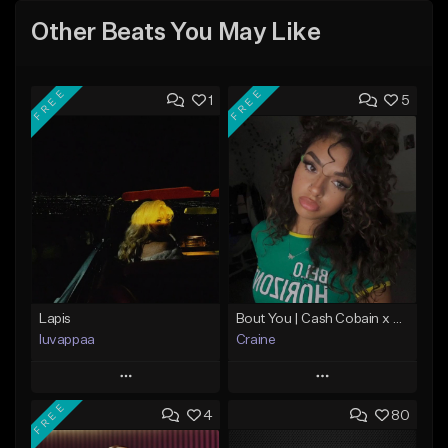
Other Beats You May Like
FREE
FREE
1
5
Lapis
Bout You | Cash Cobain x Brazilian Funk Type Beat
luvappaa
Craine
Play
Play
FREE
4
80
Add to Queue
Add to Queue