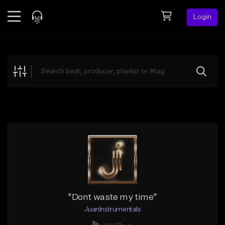
Login
Feed
BETA
Explore
Beats
Top Charts
Search by Sound
Sell Beats
Creator Hub
Sign Up
"Dont waste my time"
JuanInstrumentals