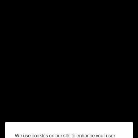
We use cookies on our site to enhance your user