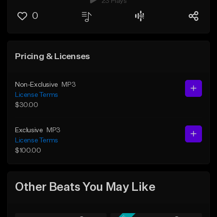
23 Plays
0
Pricing & Licenses
Non-Exclusive
MP3
License Terms
$30.00
Exclusive
MP3
License Terms
$100.00
Other Beats You May Like