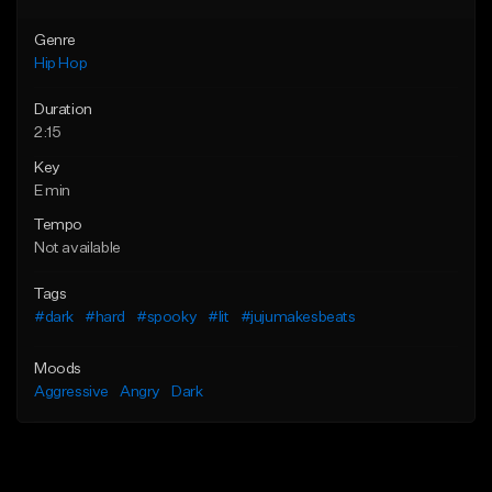
Genre
Hip Hop
Duration
2:15
Key
E min
Tempo
Not available
Tags
#dark
#hard
#spooky
#lit
#jujumakesbeats
Moods
Aggressive
Angry
Dark