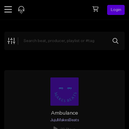
Login
Feed
BETA
Explore
Beats
Top Charts
Search by Sound
Sell Beats
Creator Hub
Sign Up
Ambulance
JujuMakesBeats