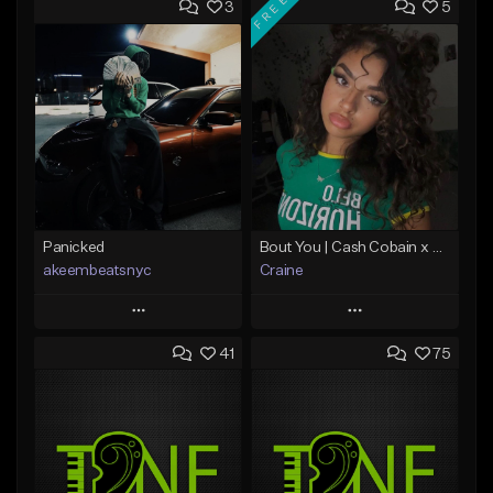
FREE
3
5
Panicked
Bout You | Cash Cobain x Brazilian Funk Type Beat
akeembeatsnyc
Craine
Play
Play
41
75
Add to Queue
Add to Queue
Add To Playlist
Add To Playlist
Like Beat
Like Beat
Download Item
From $20.00