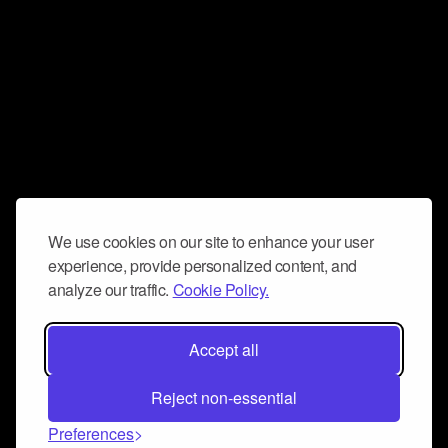
We use cookies on our site to enhance your user
experience, provide personalized content, and
analyze our traffic.
Cookie Policy.
Accept all
Reject non-essential
Preferences