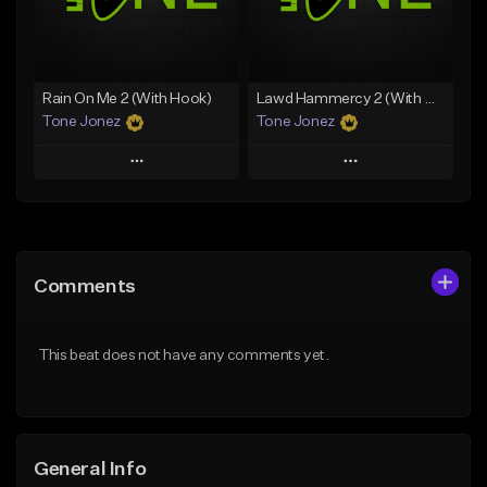
From $35.00
Find similar
Find similar
Rain On Me 2 (With Hook)
Lawd Hammercy 2 (With Hook)
Tone Jonez
Tone Jonez
Play
Play
Add to Queue
Add to Queue
Add To Playlist
Add To Playlist
Comments
Like Beat
Like Beat
From $50.00
From $50.00
This beat does not have any comments yet.
Find similar
Find similar
General Info