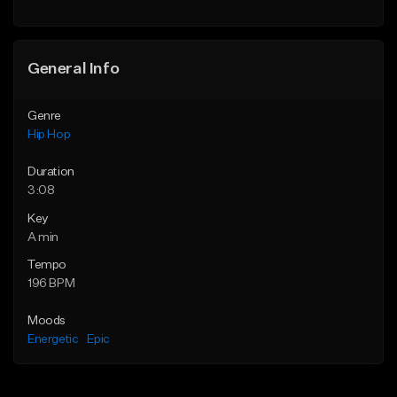
Find similar
General Info
Genre
Hip Hop
Duration
3:08
Key
A min
Tempo
196 BPM
Moods
Energetic
Epic