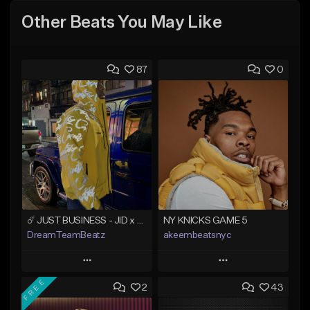
Other Beats You May Like
87
0
☄️ JUST BUSINESS - JID x HARD DRAKE TYPE BEAT
NY KNICKS GAME 5
DreamTeamBeatz
akeembeatsnyc
Play
Play
FREE
2
43
Add to Queue
Add to Queue