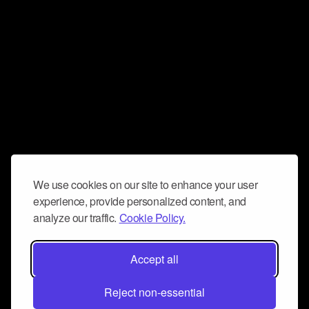
We use cookies on our site to enhance your user
experience, provide personalized content, and
analyze our traffic.
Cookie Policy.
Accept all
Reject non-essential