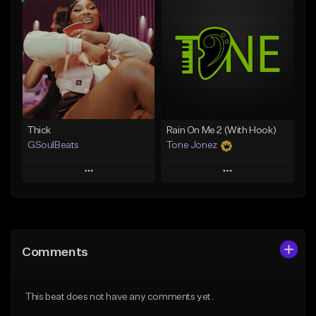
Add To Playlist
Add To Playlist
Like Beat
Like Beat
From $29.95
From $20.00
Find similar
Find similar
Thick
Rain On Me 2 (With Hook)
GSoulBeats
Tone Jonez
Play
Play
Add to Queue
Add to Queue
Add To Playlist
Add To Playlist
Comments
Like Beat
Like Beat
Download Item
From $50.00
This beat does not have any comments yet.
From $29.99
Find similar