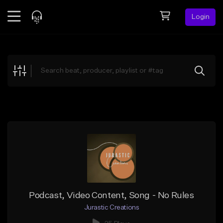
Login
Feed
BETA
Explore
Beats
Top Charts
Search by Sound
Sell Beats
Creator Hub
Sign Up
Podcast, Video Content, Song - No Rules
Jurastic Creations