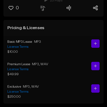
25 Plays
0
Pricing & Licenses
Basic MP3 Lease
MP3
License Terms
$10.00
Premium Lease
MP3
, WAV
License Terms
$49.99
Exclusive
MP3
, WAV
License Terms
$250.00