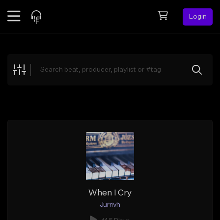
Login
Feed
BETA
Explore
Beats
Top Charts
Search by Sound
Sell Beats
Creator Hub
Sign Up
When I Cry
Jurrivh