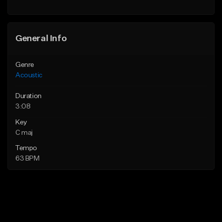
Find similar
General Info
Genre
Acoustic
Duration
3:08
Key
C maj
Tempo
63 BPM