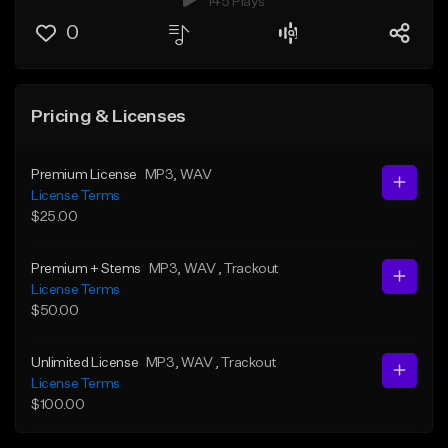
145 Plays
0
Pricing & Licenses
Premium License
MP3
, WAV
License Terms
$25.00
Premium + Stems
MP3
, WAV
, Trackout
License Terms
$50.00
Unlimited License
MP3
, WAV
, Trackout
License Terms
$100.00