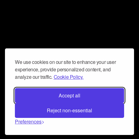
We use cookies on our site to enhance your user
experience, provide personalized content, and
analyze our traffic.
Cookie Policy.
Accept all
Reject non-essential
Preferences