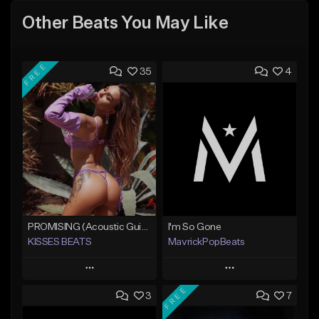
Other Beats You May Like
FREE
35
4
PROMISING (Acoustic Guitar Type Beat/Sad/Xxxtentacion/Pop/Trap/Melodic Instrumental)
I'm So Gone
KISSES BEATS
MavrickPopBeats
Play
Play
FREE
3
7
Add to Queue
Add to Queue