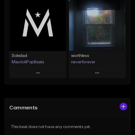
Add To Playlist
Add To Playlist
Like Beat
Like Beat
Download Item
From $24.95
From $39.99
Find similar
Find similar
Soledad
worthless
MavrickPopBeats
neverforever
Play
Play
Add to Queue
Add to Queue
Add To Playlist
Add To Playlist
Comments
Like Beat
Like Beat
Download Item
From $24.95
This beat does not have any comments yet.
From $35.00
Find similar