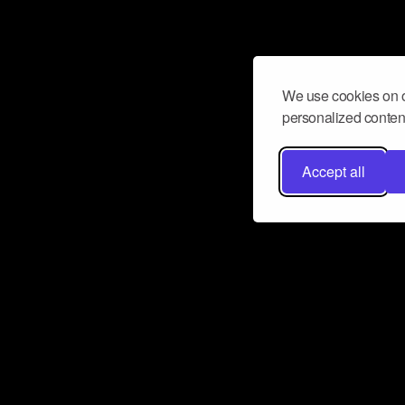
We use cookies on o
personalized content
Accept all
Don’t miss a beat
Want to learn more about how Airbit
business and grow your fanbase? E
ct with Airbit