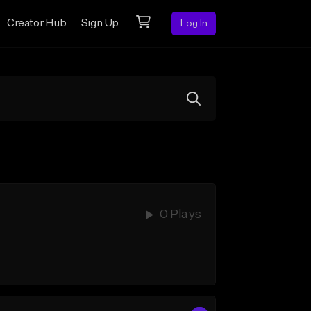
Creator Hub
Sign Up
Log In
0 Plays