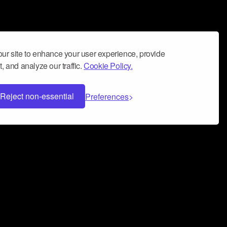
ur site to enhance your user experience, provide
, and analyze our traffic.
Cookie Policy.
Reject non-essential
Preferences
 can help you build a successful music
nter your name and email address below*