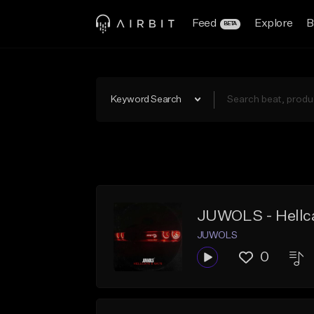
Feed
Explore
B
BETA
Keyword Search
JUWOLS - Hellca
JUWOLS
0