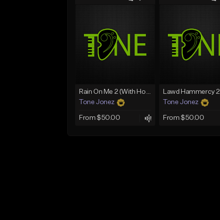
Rain On Me 2 (With Hook)
Tone Jonez
Tone Jonez
From $50.00
From $50.00