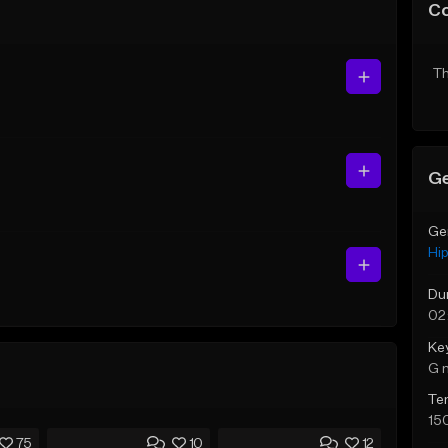
C
Th
Ge
Ge
Hi
Du
02
Ke
G 
Te
15
75
10
12