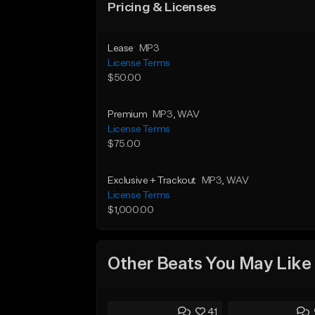
Pricing & Licenses
Lease
MP3
License Terms
$50.00
Premium
MP3
, WAV
License Terms
$75.00
Exclusive + Trackout
MP3
, WAV
License Terms
$1,000.00
Other Beats You May Like
41