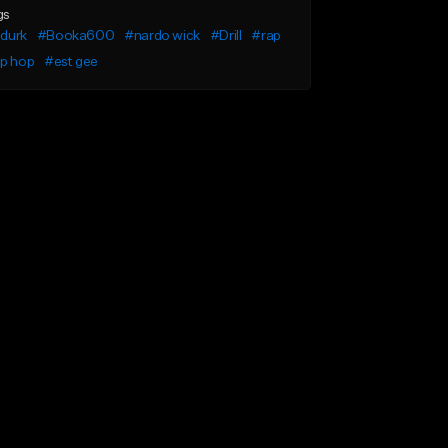
gs
l durk
#Booka600
#nardo wick
#Drill
#rap
ip hop
#est gee