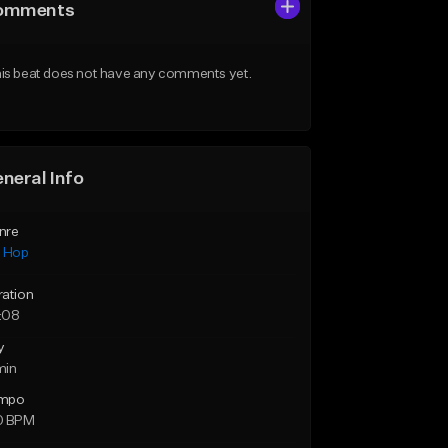
omments
is beat does not have any comments yet.
neral Info
nre
p Hop
ration
:08
y
min
mpo
0 BPM