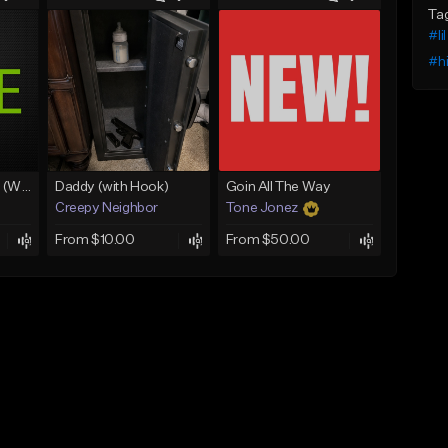
Ta
#li
#h
Lawd Hammercy 2 (With Hook)
Daddy (with Hook)
Goin All The Way
Creepy Neighbor
Tone Jonez
From $10.00
From $50.00