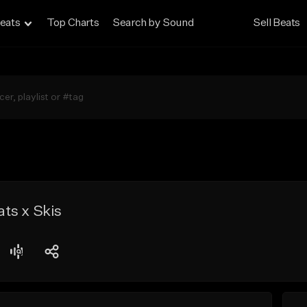
eats
Top Charts
Search by Sound
Sell Beats
ts x Skis