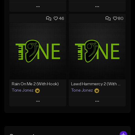
Play
Play
46
80
Add to Queue
Add to Queue
Add To Playlist
Add To Playlist
Like Beat
Like Beat
Download Item
Download Item
From $49.99
From $29.99
Find similar
Find similar
Rain On Me 2 (With Hook)
Lawd Hammercy 2 (With Hook)
Tone Jonez
Tone Jonez
Play
Play
Add to Queue
Add to Queue
Add To Playlist
Add To Playlist