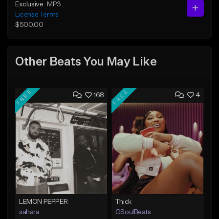
Exclusive
MP3
License Terms
$500.00
Other Beats You May Like
FREE
FREE
168
4
LEMON PEPPER
Thick
sahara
GSoulBeats