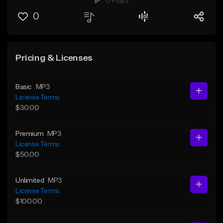
0 Plays
0
Pricing & Licenses
Basic
MP3
License Terms
$30.00
Premium
MP3
License Terms
$50.00
Unlimited
MP3
License Terms
$100.00