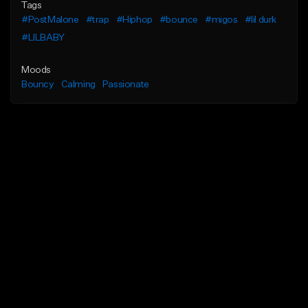
Tags
#PostMalone
#trap
#Hiphop
#bounce
#migos
#lil durk
#LILBABY
Moods
Bouncy
Calming
Passionate