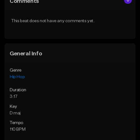
Comments
Like Beat
Like Beat
From $50.00
From $50.00
This beat does not have any comments yet.
Find similar
Find similar
General Info
Genre
Hip Hop
Duration
3:17
Key
D maj
Tempo
110 BPM