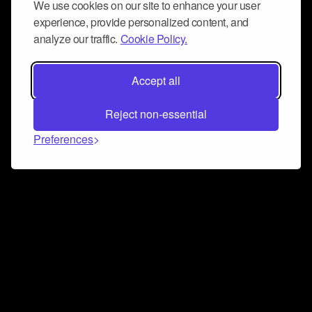
We use cookies on our site to enhance your user
experience, provide personalized content, and
analyze our traffic.
Cookie Policy.
Accept all
Reject non-essential
Preferences
Connect and collaborate
Join us on our Discord chat to instantly connect with