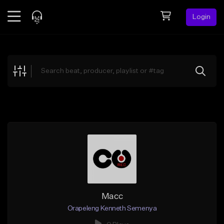
Login
Feed
BETA
Explore
Beats
Top Charts
Search by Sound
Sell Beats
Creator Hub
Sign Up
Macc
Orapeleng Kenneth Semenya