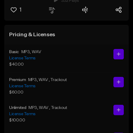
332 Plays
1
Pricing & Licenses
Basic
MP3
, WAV
License Terms
$40.00
Premium
MP3
, WAV
, Trackout
License Terms
$60.00
Unlimited
MP3
, WAV
, Trackout
License Terms
$100.00