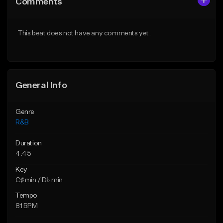
Comments
Like Beat
Like Beat
Download Item
From $29.95
This beat does not have any comments yet.
From $30.00
Find similar
Find similar
General Info
Genre
R&B
Duration
4:45
Key
C♯ min / D♭ min
Tempo
81 BPM