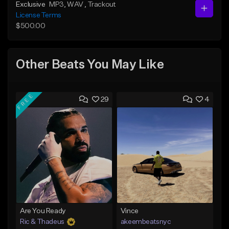
Exclusive
MP3
, WAV
, Trackout
License Terms
$500.00
Other Beats You May Like
FREE
29
4
Are You Ready
Vince
Ric & Thadeus
akeembeatsnyc