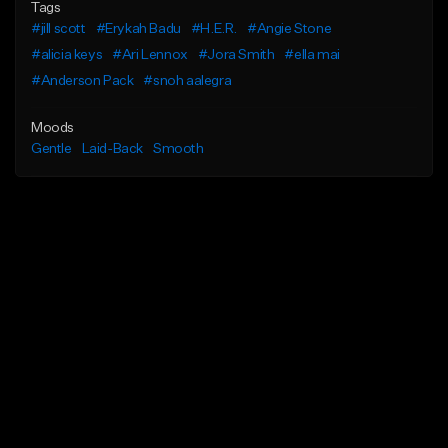
Tags
#jill scott
#Erykah Badu
#H.E.R.
#Angie Stone
#alicia keys
#Ari Lennox
#Jora Smith
#ella mai
#Anderson Pack
#snoh aalegra
Moods
Gentle
Laid-Back
Smooth