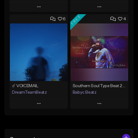
Play
Play
FREE
6
4
Add to Queue
Add to Queue
Add To Playlist
Add To Playlist
Like Beat
Like Beat
Download Item
From $20.00
From $19.00
Find similar
Find similar
☄️ VOICEMAIL
Southern Soul Type Beat 2026 "By Myself" (Prod By Babyc)
DreamTeamBeatz
Babyc Beatz
Play
Play
Add to Queue
Add to Queue
Add To Playlist
Add To Playlist