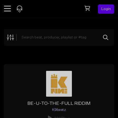
Login
Feed
BETA
Explore
Beats
Top Charts
Search by Sound
Sell Beats
Creator Hub
Sign Up
BE-U-TO-THE-FULL RIDDIM
K9beetz