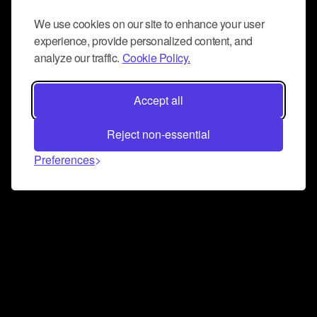
We use cookies on our site to enhance your user
experience, provide personalized content, and
analyze our traffic.
Cookie Policy.
Accept all
Reject non-essential
Preferences
Connect and collaborate