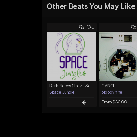
Other Beats You May Like
0
Dark Places (Travis Scott x Bryson Tiller Type Beat)[Prod. Space Jungle]
CANCEL
Space Jungle
bloodynine
From $30.00