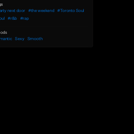
gs
rty next door
#the weekend
#Toronto Soul
oul
#r&b
#rap
ods
mantic
Sexy
Smooth