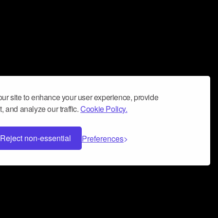
ur site to enhance your user experience, provide
, and analyze our traffic.
Cookie Policy.
Reject non-essential
Preferences