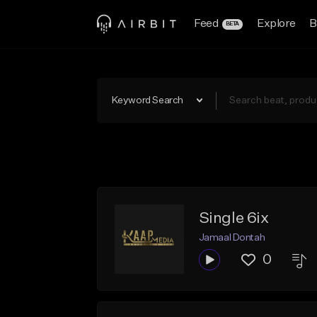
Feed
Explore
B
BETA
Keyword Search
Single 6ix
Jamaal Dontah
0