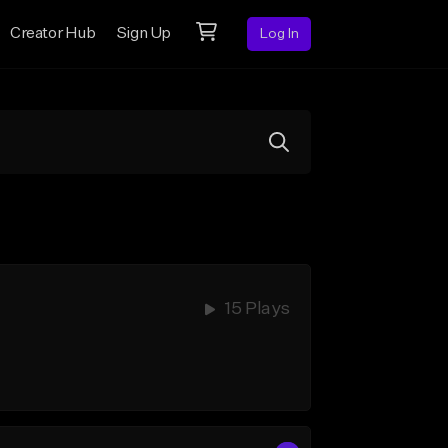
Creator Hub
Sign Up
Log In
15 Plays