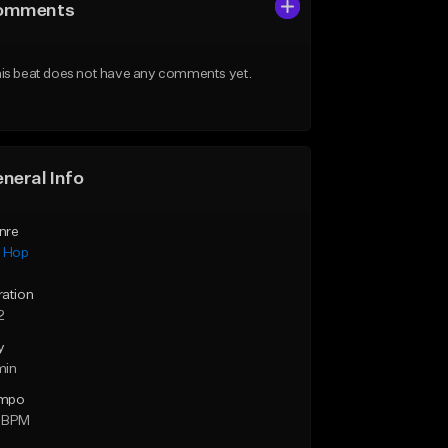
omments
is beat does not have any comments yet.
neral Info
nre
p Hop
ration
2
y
min
mpo
 BPM