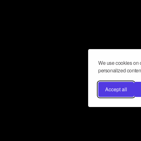
We use cookies on o
personalized content
Accept all
Don’t miss a beat