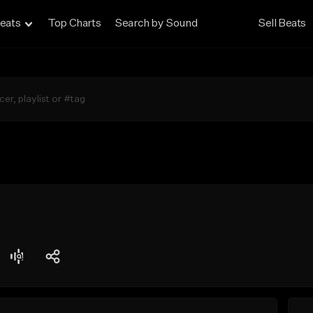
eats
Top Charts
Search by Sound
Sell Beats