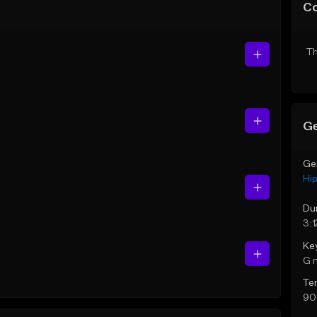
C
Th
Ge
Ge
Hi
Du
3:1
Ke
G 
Te
90