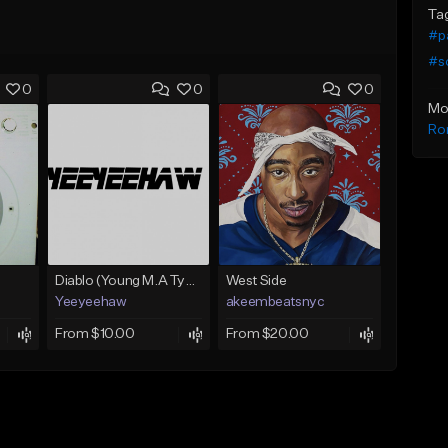
Ta
#pa
#s
0
0
0
Mo
Ro
Diablo (Young M.A Type Beat)
West Side
Yeeyeehaw
akeembeatsnyc
From $10.00
From $20.00