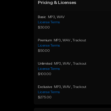
Pricing & Licenses
Basic
MP3
, WAV
License Terms
$30.00
Premium
MP3
, WAV
, Trackout
License Terms
$50.00
Unlimited
MP3
, WAV
, Trackout
License Terms
$100.00
Exclusive
MP3
, WAV
, Trackout
License Terms
$275.00