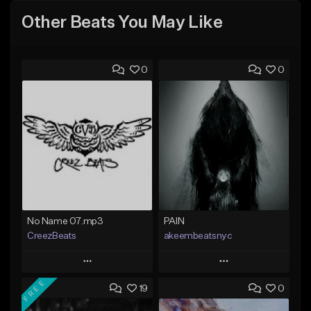
Other Beats You May Like
0
0
No Name 07.mp3
PAIN
CreezBeats
akeembeatsnyc
Play
Play
FREE
19
0
Add to Queue
Add to Queue