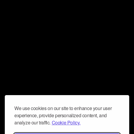
We use cookies on our site to enhance your user
experience, provide personalized content, and
analyze our traffic.
Cookie Policy.