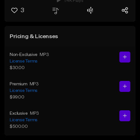
1.4K Plays
3
Pricing & Licenses
Non-Exclusive
MP3
License Terms
$30.00
Premium
MP3
License Terms
$99.00
Exclusive
MP3
License Terms
$500.00