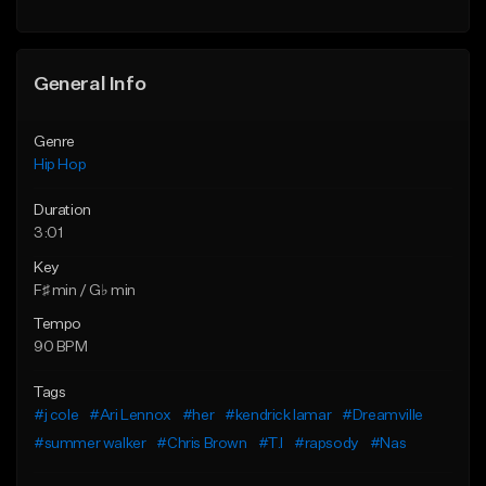
Find similar
General Info
Genre
Hip Hop
Duration
3:01
Key
F♯ min / G♭ min
Tempo
90 BPM
Tags
#j cole
#Ari Lennox
#her
#kendrick lamar
#Dreamville
#summer walker
#Chris Brown
#T.I
#rapsody
#Nas