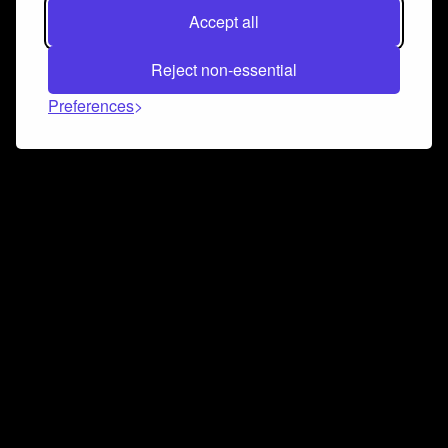
Accept all
Reject non-essential
Preferences
Connect and collaborate
Join us on our Discord chat to instantly connect with
Airbit and our amazing community
Join Discord