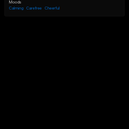
Moods
Calming
Carefree
Cheerful