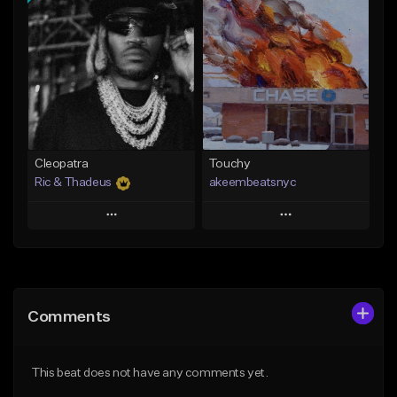
Add To Playlist
Add To Playlist
Like Beat
Like Beat
Not for sale
From $20.00
Find similar
Find similar
Cleopatra
Touchy
Ric & Thadeus
akeembeatsnyc
Play
Play
Add to Queue
Add to Queue
Add To Playlist
Add To Playlist
Comments
Like Beat
Like Beat
Download Item
From $20.00
This beat does not have any comments yet.
From $19.00
Find similar