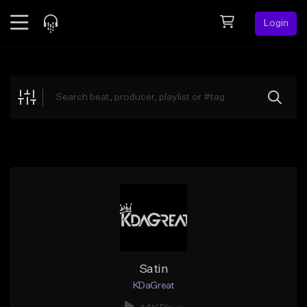
Login
Feed
BETA
Explore
Beats
Top Charts
Search by Sound
Sell Beats
Creator Hub
Sign Up
Satin
KDaGreat