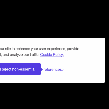
ur site to enhance your user experience, provide
, and analyze our traffic.
Cookie Policy.
Reject non-essential
Preferences