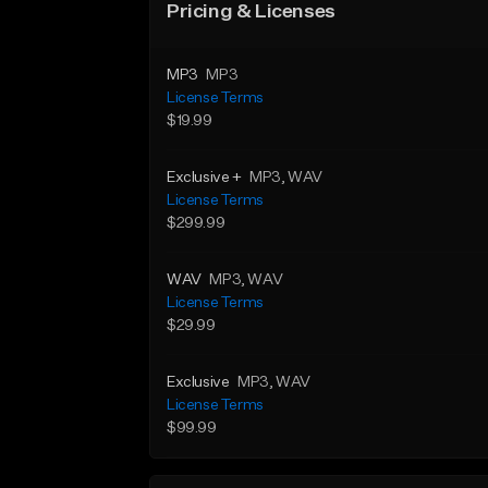
Pricing & Licenses
MP3
MP3
License Terms
$19.99
Exclusive +
MP3
, WAV
License Terms
$299.99
WAV
MP3
, WAV
License Terms
$29.99
Exclusive
MP3
, WAV
License Terms
$99.99