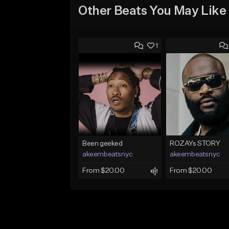
Other Beats You May Like
1
Been geeked
ROZAYs STORY
akeembeatsnyc
akeembeatsnyc
From $20.00
From $20.00