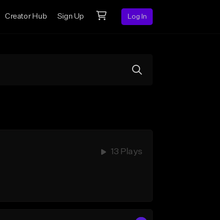
Creator Hub
Sign Up
Log In
13 Plays