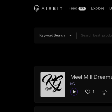
Feed
Explore
B
BETA
Keyword Search
Meel Mill Dream
KG
1