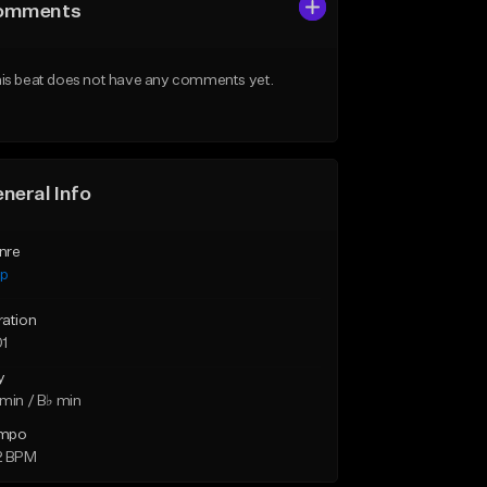
omments
is beat does not have any comments yet.
neral Info
nre
ap
ration
01
y
min / B♭ min
mpo
2 BPM