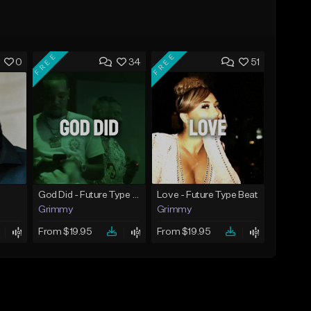
FREE
FREE
0
34
51
God Did - Future Type Beat
Love - Future Type Beat
Grimmy
Grimmy
From $19.95
From $19.95