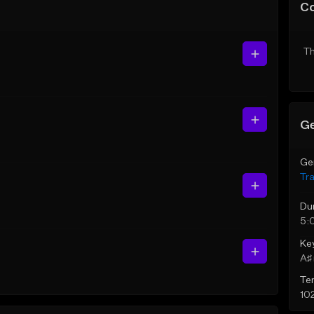
C
Th
Ge
Ge
Tr
Du
5:
Ke
A♯ 
Te
10