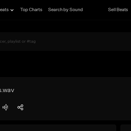
eats
Top Charts
Search by Sound
Sell Beats
s.wav