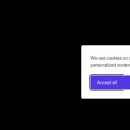
We use cookies on o
personalized content
Accept all
Don’t miss a beat