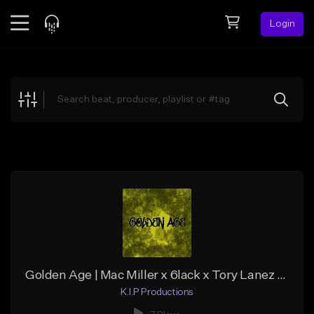
Login
Feed
BETA
Explore
Beats
Top Charts
Search by Sound
Sell Beats
Creator Hub
Sign Up
Golden Age | Mac Miller x 6lack x Tory Lanez type beat | Hip Hop / RnB (2020)
K.I.P Productions