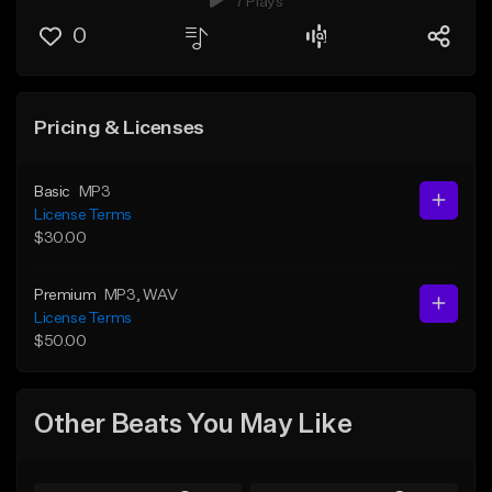
7 Plays
0
Pricing & Licenses
Basic
MP3
License Terms
$30.00
Premium
MP3
, WAV
License Terms
$50.00
Other Beats You May Like