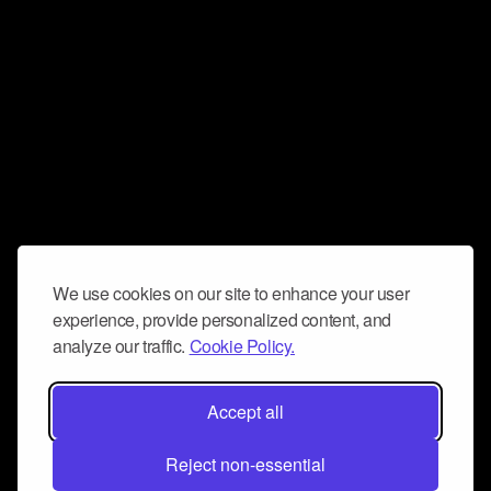
We use cookies on our site to enhance your user
experience, provide personalized content, and
analyze our traffic.
Cookie Policy.
Accept all
Reject non-essential