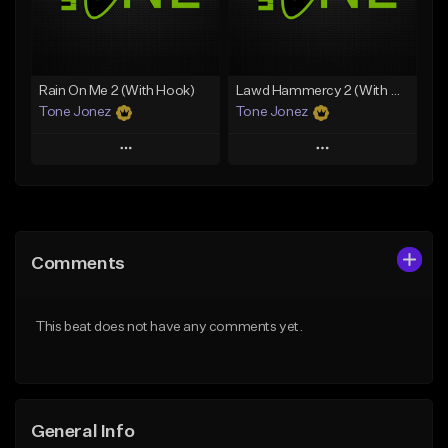
Find similar
Find similar
Rain On Me 2 (With Hook)
Lawd Hammercy 2 (With Hook)
Tone Jonez
Tone Jonez
Play
Play
Add to Queue
Add to Queue
Add To Playlist
Add To Playlist
Comments
Like Beat
Like Beat
From $50.00
From $50.00
This beat does not have any comments yet.
Find similar
Find similar
General Info