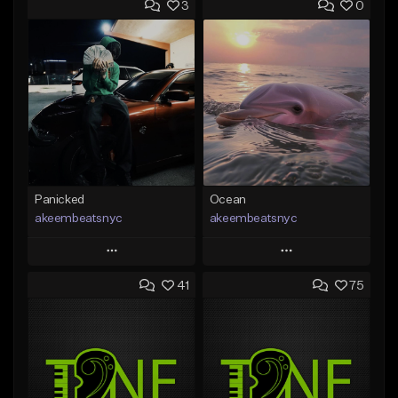
3
0
Panicked
Ocean
akeembeatsnyc
akeembeatsnyc
Play
Play
41
75
Add to Queue
Add to Queue
Add To Playlist
Add To Playlist
Like Beat
Like Beat
From $20.00
From $20.00