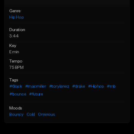
Genre
Hip Hop
Duration
3:44
Key
E min
Tempo
75 BPM
Tags
#6lack
#macmiller
#torylanez
#drake
#Hiphop
#rnb
#bounce
#future
Moods
Bouncy
Cold
Ominous